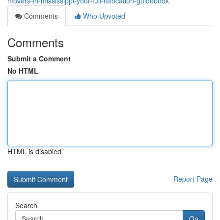
movers-in-mississippi-your-full-relocation-guidebook
Comments
Who Upvoted
Comments
Submit a Comment
No HTML
HTML is disabled
Report Page
Search
Go