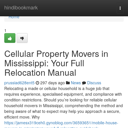
Home
hindibookmark
Togg
navi
Home
1
Cellular Property Movers in
Mississippi: Your Full
Relocation Manual
prussiad628ent5
297 days ago
News
Discuss
Relocating a made or cellular household is a huge job that
requires experience, specialised equipment, and compliance with
condition restrictions. Should you’re looking for reliable cellular
household movers in Mississippi, comprehending the method and
being aware of what to expect may help you approach a secure,
efficient move. Why
https://jamesx319ceh0.gynoblog.com/36593651/mobile-house-