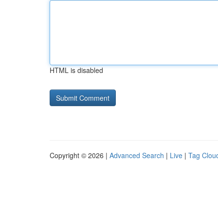
HTML is disabled
Copyright © 2026 |
Advanced Search
|
Live
|
Tag Clou