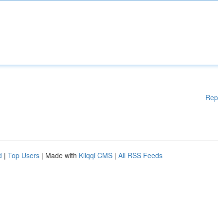
Rep
d
|
Top Users
| Made with
Kliqqi CMS
|
All RSS Feeds