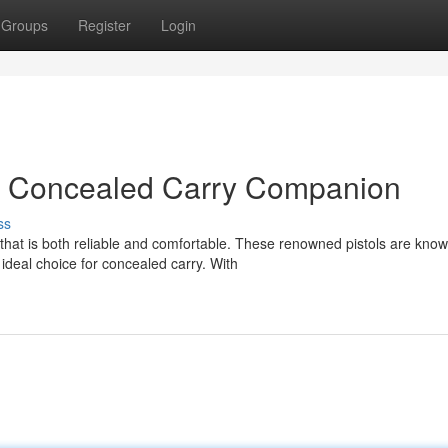
Groups
Register
Login
xt Concealed Carry Companion
ss
that is both reliable and comfortable. These renowned pistols are know
deal choice for concealed carry. With