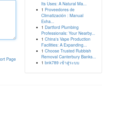
Its Uses: A Natural Ma...
1
Proveedores de
Climatización : Manual
Exha...
1
Dartford Plumbing
Professionals: Your Nearby...
1
China's Vape Production
Facilities: A Expanding...
1
Choose Trusted Rubbish
Removal Canterbury Banks...
ort Page
1
bnk789 เข้าสู่ระบบ