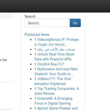
Search
Go
Published News
1
Videovigilancia IP: Protege
tu hogar con tecnol...
1
خدمات نقل الأثاث في مكة
1
Unlock Real-Time Stock
Data with Powerful APIs
n for
1
Zood24 คืออะไร?
1
Ayahuasca Journeys New
Zealand: Your Guide to...
1
Jollibee777: The Viral
sensation Explained
1
Top Trading Companies: A
2024 Review
1
Empire88: A Emerging
Force in Digital Gaming
1
Apricot Stone Powder and