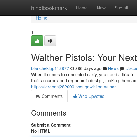
Home
hindibookmark
Home
New
Submit
Home
1
Walther Pistols: Your Ne
blancheklgp112977
296 days ago
News
Discu
When it comes to concealed carry, you need a firearm 
their accuracy and ergonomic design, making them an i
https://laraoqcj282690.sasugawiki.com/user
Comments
Who Upvoted
Comments
Submit a Comment
No HTML