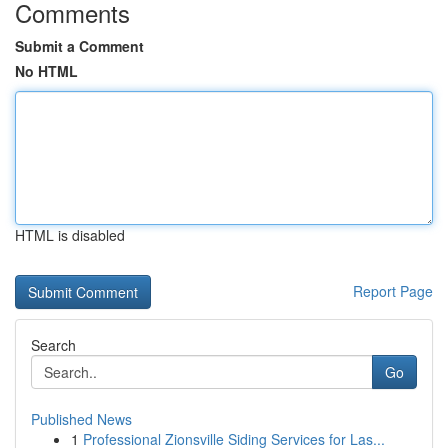
Comments
Submit a Comment
No HTML
HTML is disabled
Report Page
Search
Go
Published News
1
Professional Zionsville Siding Services for Las...