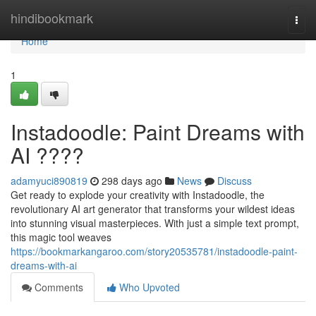
Home
hindibookmark
Togg
navi
Home
1
Instadoodle: Paint Dreams with
AI ????
adamyuci890819
298 days ago
News
Discuss
Get ready to explode your creativity with Instadoodle, the
revolutionary AI art generator that transforms your wildest ideas
into stunning visual masterpieces. With just a simple text prompt,
this magic tool weaves
https://bookmarkangaroo.com/story20535781/instadoodle-paint-
dreams-with-ai
Comments
Who Upvoted