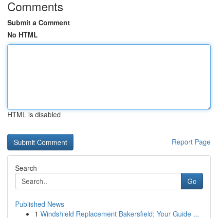
Comments
Submit a Comment
No HTML
HTML is disabled
Report Page
Search
Go
Published News
1
Windshield Replacement Bakersfield: Your Guide ...