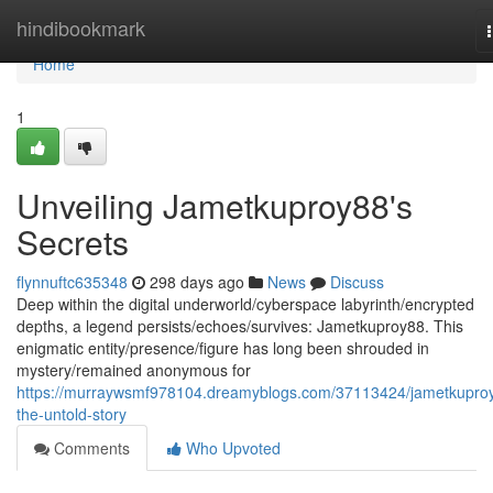
Home
hindibookmark
Home
1
Unveiling Jametkuproy88's
Secrets
flynnuftc635348
298 days ago
News
Discuss
Deep within the digital underworld/cyberspace labyrinth/encrypted
depths, a legend persists/echoes/survives: Jametkuproy88. This
enigmatic entity/presence/figure has long been shrouded in
mystery/remained anonymous for
https://murraywsmf978104.dreamyblogs.com/37113424/jametkupro
the-untold-story
Comments
Who Upvoted