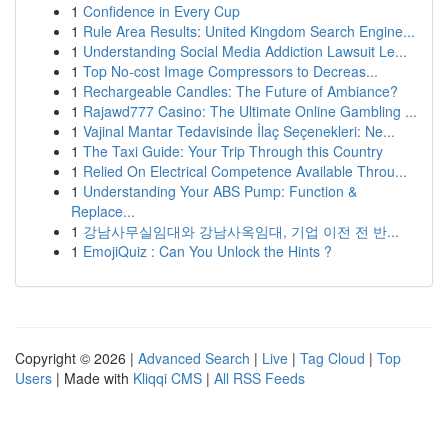
1
Confidence in Every Cup
1
Rule Area Results: United Kingdom Search Engine...
1
Understanding Social Media Addiction Lawsuit Le...
1
Top No-cost Image Compressors to Decreas...
1
Rechargeable Candles: The Future of Ambiance?
1
Rajawd777 Casino: The Ultimate Online Gambling ...
1
Vajinal Mantar Tedavisinde İlaç Seçenekleri: Ne...
1
The Taxi Guide: Your Trip Through this Country
1
Relied On Electrical Competence Available Throu...
1
Understanding Your ABS Pump: Function &
Replace...
1
강남사무실임대와 강남사옥임대, 기업 이전 전 반...
1
EmojiQuiz : Can You Unlock the Hints ?
Copyright © 2026 |
Advanced Search
|
Live
|
Tag Cloud
|
Top
Users
| Made with
Kliqqi CMS
|
All RSS Feeds