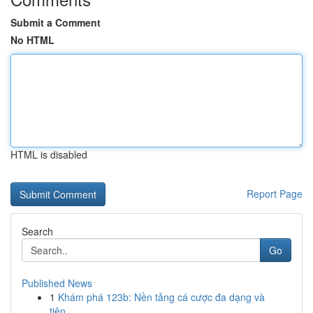
Submit a Comment
No HTML
HTML is disabled
Report Page
Search
Go
Published News
1
Khám phá 123b: Nền tảng cá cược đa dạng và
tiện...