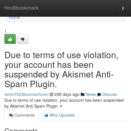
Home
hindibookmark
Togg
navi
Home
1
Due to terms of use violation,
your account has been
suspended by Akismet Anti-
Spam Plugin.
xerini7023boxmachcom
298 days ago
News
Discuss
Due to terms of use violation, your account has been suspended
by Akismet Anti-Spam Plugin.
#
Comments
Who Upvoted
Comments