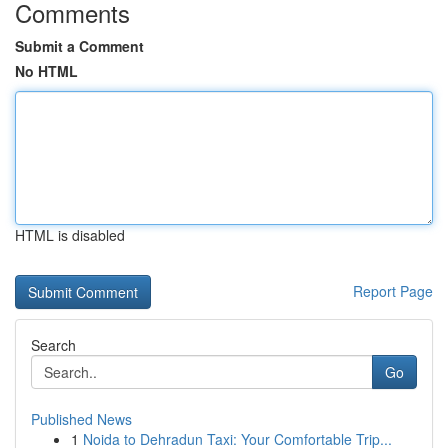
Comments
Submit a Comment
No HTML
HTML is disabled
Report Page
Search
Go
Published News
1
Noida to Dehradun Taxi: Your Comfortable Trip...