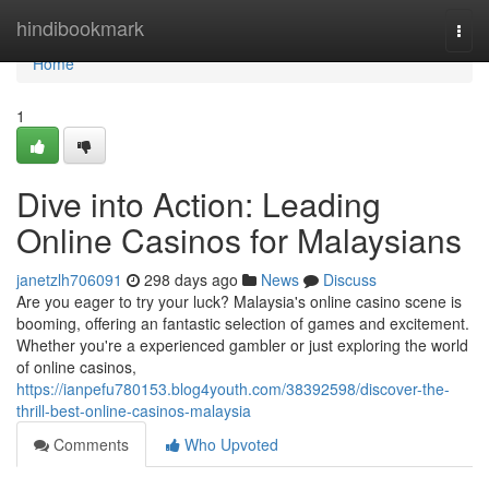
Home
hindibookmark
Togg
navi
Home
1
Dive into Action: Leading
Online Casinos for Malaysians
janetzlh706091
298 days ago
News
Discuss
Are you eager to try your luck? Malaysia's online casino scene is
booming, offering an fantastic selection of games and excitement.
Whether you're a experienced gambler or just exploring the world
of online casinos,
https://ianpefu780153.blog4youth.com/38392598/discover-the-
thrill-best-online-casinos-malaysia
Comments
Who Upvoted