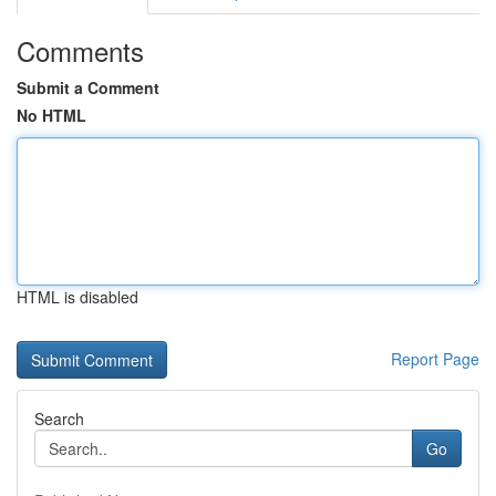
Comments
Submit a Comment
No HTML
HTML is disabled
Report Page
Search
Go