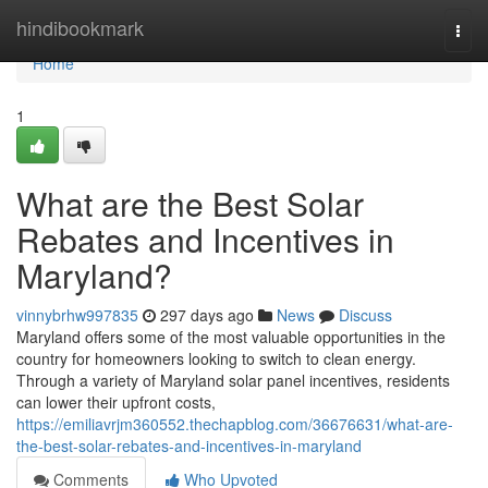
Home
hindibookmark
Togg
navi
Home
1
What are the Best Solar
Rebates and Incentives in
Maryland?
vinnybrhw997835
297 days ago
News
Discuss
Maryland offers some of the most valuable opportunities in the
country for homeowners looking to switch to clean energy.
Through a variety of Maryland solar panel incentives, residents
can lower their upfront costs,
https://emiliavrjm360552.thechapblog.com/36676631/what-are-
the-best-solar-rebates-and-incentives-in-maryland
Comments
Who Upvoted