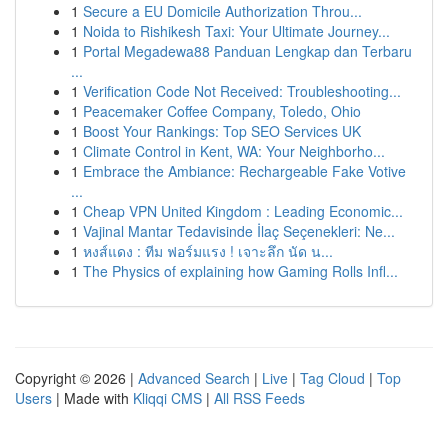
1
Secure a EU Domicile Authorization Throu...
1
Noida to Rishikesh Taxi: Your Ultimate Journey...
1
Portal Megadewa88 Panduan Lengkap dan Terbaru
...
1
Verification Code Not Received: Troubleshooting...
1
Peacemaker Coffee Company, Toledo, Ohio
1
Boost Your Rankings: Top SEO Services UK
1
Climate Control in Kent, WA: Your Neighborho...
1
Embrace the Ambiance: Rechargeable Fake Votive
...
1
Cheap VPN United Kingdom : Leading Economic...
1
Vajinal Mantar Tedavisinde İlaç Seçenekleri: Ne...
1
หงส์แดง : ทีม ฟอร์มแรง ! เจาะลึก นัด น...
1
The Physics of explaining how Gaming Rolls Infl...
Copyright © 2026 |
Advanced Search
|
Live
|
Tag Cloud
|
Top
Users
| Made with
Kliqqi CMS
|
All RSS Feeds