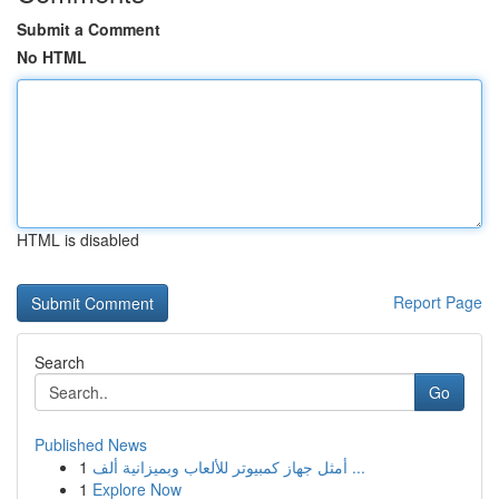
Submit a Comment
No HTML
HTML is disabled
Report Page
Search
Go
Published News
1
أمثل جهاز كمبيوتر للألعاب وبميزانية ألف ...
1
Explore Now