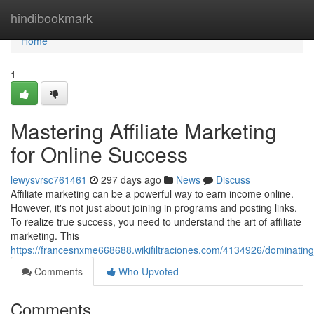
Home
hindibookmark
Home
1
Mastering Affiliate Marketing
for Online Success
lewysvrsc761461
297 days ago
News
Discuss
Affiliate marketing can be a powerful way to earn income online.
However, it's not just about joining in programs and posting links.
To realize true success, you need to understand the art of affiliate
marketing. This
https://francesnxme668688.wikifiltraciones.com/4134926/dominating
Comments
Who Upvoted
Comments