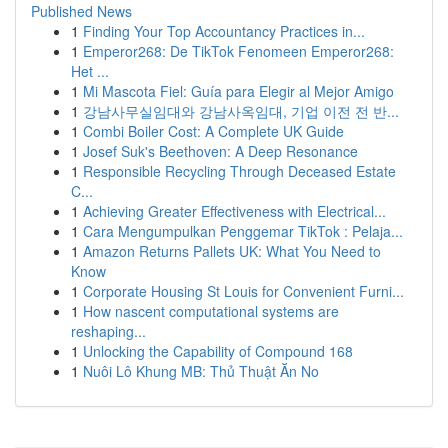
Published News
1
Finding Your Top Accountancy Practices in...
1
Emperor268: De TikTok Fenomeen Emperor268:
Het ...
1
Mi Mascota Fiel: Guía para Elegir al Mejor Amigo
1
강남사무실임대와 강남사옥임대, 기업 이전 전 반...
1
Combi Boiler Cost: A Complete UK Guide
1
Josef Suk's Beethoven: A Deep Resonance
1
Responsible Recycling Through Deceased Estate
C...
1
Achieving Greater Effectiveness with Electrical...
1
Cara Mengumpulkan Penggemar TikTok : Pelaja...
1
Amazon Returns Pallets UK: What You Need to
Know
1
Corporate Housing St Louis for Convenient Furni...
1
How nascent computational systems are
reshaping...
1
Unlocking the Capability of Compound 168
1
Nuôi Lô Khung MB: Thủ Thuật Ăn No