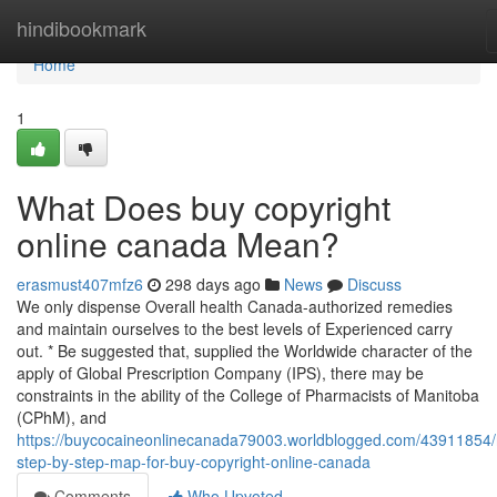
Home
hindibookmark
Home
1
What Does buy copyright
online canada Mean?
erasmust407mfz6
298 days ago
News
Discuss
We only dispense Overall health Canada-authorized remedies
and maintain ourselves to the best levels of Experienced carry
out. * Be suggested that, supplied the Worldwide character of the
apply of Global Prescription Company (IPS), there may be
constraints in the ability of the College of Pharmacists of Manitoba
(CPhM), and
https://buycocaineonlinecanada79003.worldblogged.com/43911854
step-by-step-map-for-buy-copyright-online-canada
Comments
Who Upvoted