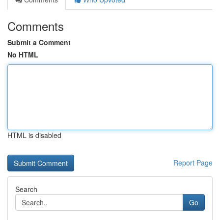
Comments
Submit a Comment
No HTML
HTML is disabled
Report Page
Search
Go