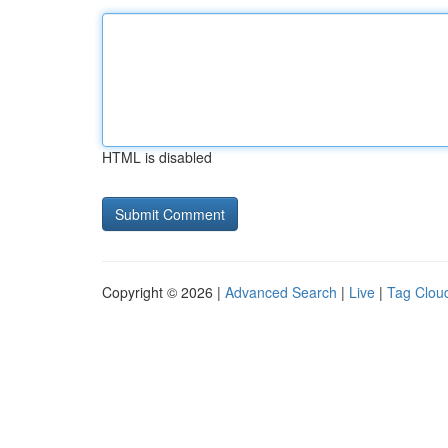
HTML is disabled
Copyright © 2026 |
Advanced Search
|
Live
|
Tag Clou