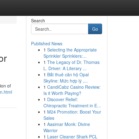
Search
Go
Published News
1
Selecting the Appropriate
or
Sprinkler Sprinklers:...
1
The Legacy of Dr. Thomas
L. Driver: A Literary ...
1
Bắt thuê căn hộ Opal
Skyline: Mức hợp lý ,...
ion of
1
CandiCabz Casino Review:
n.html
Is it Worth Playing?
1
Discover Relief:
Chiropractic Treatment in E...
1
M24 Promotion: Boost Your
Sales
1
Aasimar Monk: Divine
Warrior
1
Laser Cleaner Shark PCL