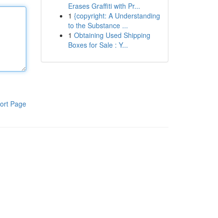
Erases Graffiti with Pr...
1
{copyright: A Understanding
to the Substance ...
1
Obtaining Used Shipping
Boxes for Sale : Y...
ort Page