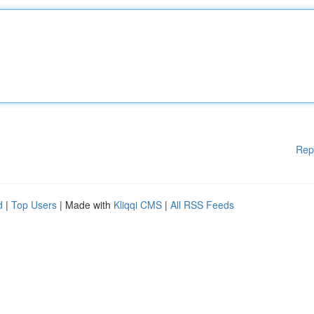
Rep
d
|
Top Users
| Made with
Kliqqi CMS
|
All RSS Feeds