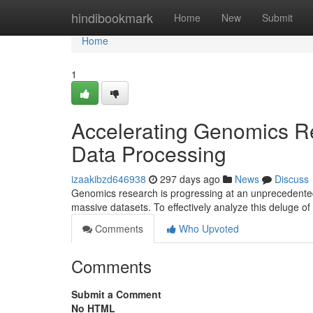
Home
hindibookmark
Home
New
Submit
Home
1
Accelerating Genomics Re
Data Processing
izaakibzd646938
297 days ago
News
Discuss
Genomics research is progressing at an unprecedented
massive datasets. To effectively analyze this deluge of
Comments
Who Upvoted
Comments
Submit a Comment
No HTML