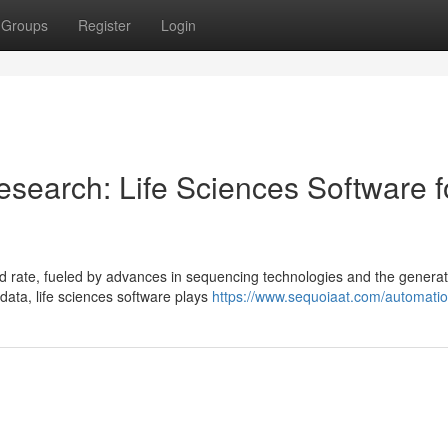
Groups
Register
Login
search: Life Sciences Software f
 rate, fueled by advances in sequencing technologies and the generat
 data, life sciences software plays
https://www.sequoiaat.com/automatio