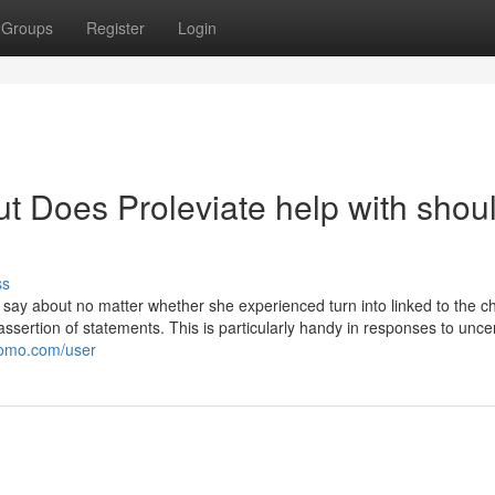
Groups
Register
Login
t Does Proleviate help with shou
ss
 say about no matter whether she experienced turn into linked to the c
assertion of statements. This is particularly handy in responses to uncer
promo.com/user