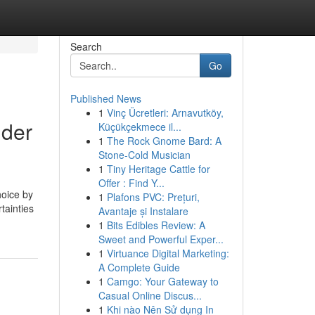
Search
Go
Published News
1
Vinç Ücretleri: Arnavutköy,
lder
Küçükçekmece il...
1
The Rock Gnome Bard: A
Stone-Cold Musician
1
Tiny Heritage Cattle for
Offer : Find Y...
hoice by
1
Plafons PVC: Prețuri,
tainties
Avantaje și Instalare
1
Bits Edibles Review: A
Sweet and Powerful Exper...
1
Virtuance Digital Marketing:
A Complete Guide
1
Camgo: Your Gateway to
Casual Online Discus...
1
Khi nào Nên Sử dụng In