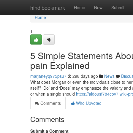
Home
hindibookmark
Home
New
Submit
Home
1
5 Simple Statements Abou
pain Explained
marjaneyq975psu7
298 days ago
News
Discu
What does Morgan or even the individuals close to her
itself? ‘Do’ and ‘Does’ may emphasize the validity and 
or when a single should
https://aldousf784cov7.wiki-
Comments
Who Upvoted
Comments
Submit a Comment