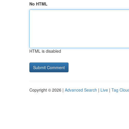
No HTML
HTML is disabled
Copyright © 2026 |
Advanced Search
|
Live
|
Tag Clou