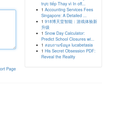
trực tiếp Thay vì In off...
1
Accounting Services Fees
Singapore: A Detailed ...
1
918博天堂智能：游戏体验新
升级
1
Snow Day Calculator:
Predict School Closures wi...
1
สอบถามข้อมูล lucabetasia
1
His Secret Obsession PDF:
Reveal the Reality
ort Page