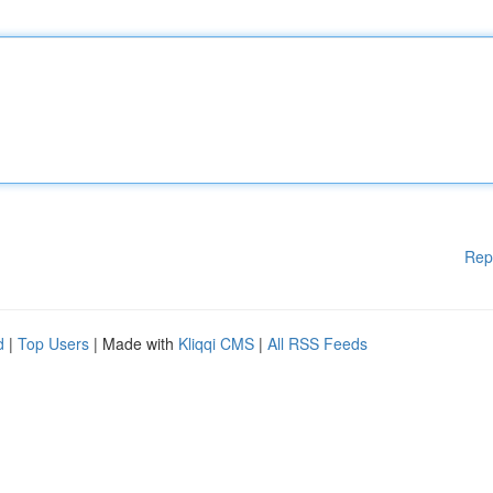
Rep
d
|
Top Users
| Made with
Kliqqi CMS
|
All RSS Feeds