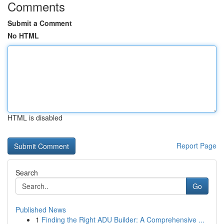
Comments
Submit a Comment
No HTML
HTML is disabled
Report Page
Search
Go
Published News
1
Finding the Right ADU Builder: A Comprehensive ...