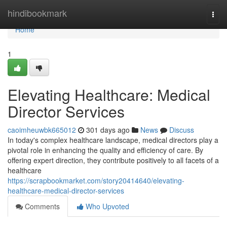
Home
hindibookmark
Togg
navi
Home
1
Elevating Healthcare: Medical
Director Services
caoimheuwbk665012
301 days ago
News
Discuss
In today's complex healthcare landscape, medical directors play a
pivotal role in enhancing the quality and efficiency of care. By
offering expert direction, they contribute positively to all facets of a
healthcare
https://scrapbookmarket.com/story20414640/elevating-
healthcare-medical-director-services
Comments
Who Upvoted