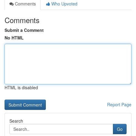
Comments
Who Upvoted
Comments
Submit a Comment
No HTML
HTML is disabled
Report Page
Search
Go