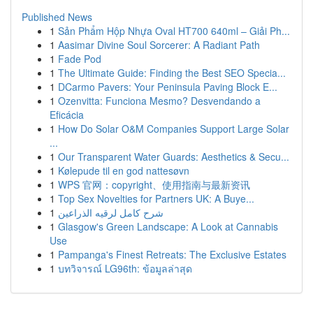
Published News
1
Sản Phẩm Hộp Nhựa Oval HT700 640ml – Giải Ph...
1
Aasimar Divine Soul Sorcerer: A Radiant Path
1
Fade Pod
1
The Ultimate Guide: Finding the Best SEO Specia...
1
DCarmo Pavers: Your Peninsula Paving Block E...
1
Ozenvitta: Funciona Mesmo? Desvendando a
Eficácia
1
How Do Solar O&M Companies Support Large Solar
...
1
Our Transparent Water Guards: Aesthetics & Secu...
1
Kølepude til en god nattesøvn
1
WPS 官网：copyright、使用指南与最新资讯
1
Top Sex Novelties for Partners UK: A Buye...
1
شرح كامل لرقيه الذراعين
1
Glasgow's Green Landscape: A Look at Cannabis
Use
1
Pampanga's Finest Retreats: The Exclusive Estates
1
บทวิจารณ์ LG96th: ข้อมูลล่าสุด