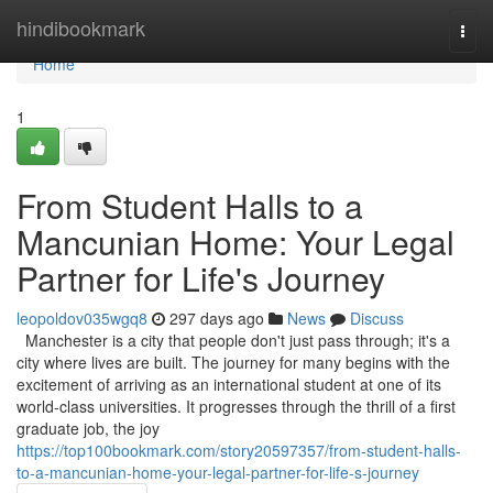
Home
hindibookmark
Togg
navi
Home
1
From Student Halls to a
Mancunian Home: Your Legal
Partner for Life's Journey
leopoldov035wgq8
297 days ago
News
Discuss
Manchester is a city that people don't just pass through; it's a
city where lives are built. The journey for many begins with the
excitement of arriving as an international student at one of its
world-class universities. It progresses through the thrill of a first
graduate job, the joy
https://top100bookmark.com/story20597357/from-student-halls-
to-a-mancunian-home-your-legal-partner-for-life-s-journey