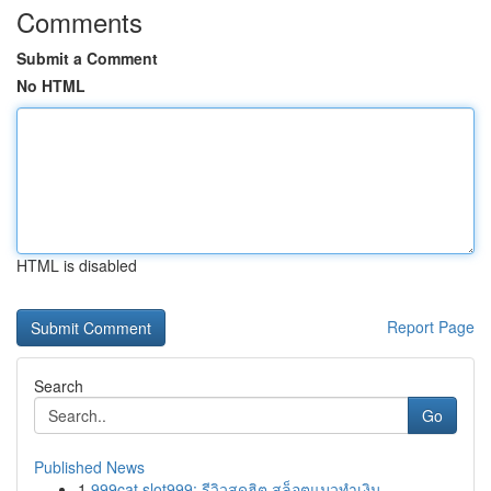
Comments
Submit a Comment
No HTML
HTML is disabled
Report Page
Search
Go
Published News
1
999cat slot999: รีวิวสุดฮิต สล็อตแมวทำเงิน