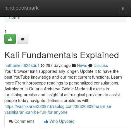
Home
hindibookmark
Togg
navi
Home
1
Kali Fundamentals Explained
nathanieln824sdu1
297 days ago
News
Discuss
Your browser isn’t supported any longer. Update it to have the
best YouTube knowledge and our most current functions. Learn
more From horoscope readings to personalized consultations,
Astrologer in Ontario Archarya Goldie Madan Ji excels in
furnishing precise and insightful astrological providers to assist
people today navigate lifetime’s problems with
https://vashikaran32097.izrablog.com/38320609/naam-se-
vashikaran-can-be-fun-for-anyone
Comments
Who Upvoted