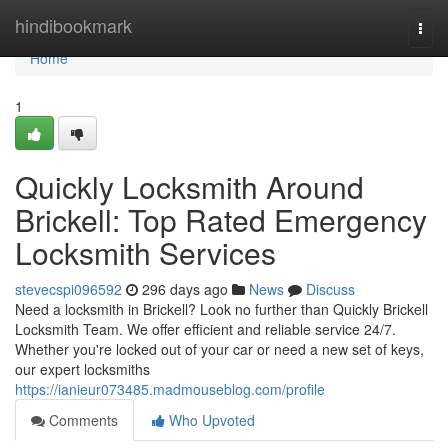
Home
hindibookmark
Togg
navi
Home
1
Quickly Locksmith Around
Brickell: Top Rated Emergency
Locksmith Services
stevecspi096592
296 days ago
News
Discuss
Need a locksmith in Brickell? Look no further than Quickly Brickell
Locksmith Team. We offer efficient and reliable service 24/7.
Whether you're locked out of your car or need a new set of keys,
our expert locksmiths
https://ianieur073485.madmouseblog.com/profile
Comments
Who Upvoted