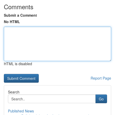
Comments
Submit a Comment
No HTML
HTML is disabled
Report Page
Search
Go
Published News