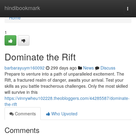
Home
hindibookmark
Togg
navi
Home
1
Dominate the Rift
barbarayuym160092
299 days ago
News
Discuss
Prepare to venture into a path of unparalleled excitement. The
Rift, a fractured realm of danger, awaits your arrival. Test your
skills as you battle treacherous challenges. Only the most skilled
will survive in this
https://vinnywheu102228.theobloggers.com/44285587/dominate-
the-rift
Comments
Who Upvoted
Comments