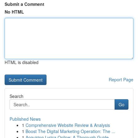
Submit a Comment
No HTML
HTML is disabled
Report Page
Search
Go
Published News
1
Comprehensive Website Review & Analysis
1
Boost The Digital Marketing Operation: The ...
1
Acquiring Lyrica Online: A Thorough Guide