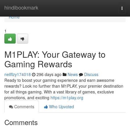
Home
hindibookmark
Togg
navi
Home
1
M1PLAY: Your Gateway to
Gaming Rewards
neilflzy174018
296 days ago
News
Discuss
Ready to boost your gaming experience and earn awesome
rewards? Look no further than M1PLAY, your premier destination
for all things gaming. With a vast library of games, exclusive
promotions, and exciting
https://m1play.org
Comments
Who Upvoted
Comments