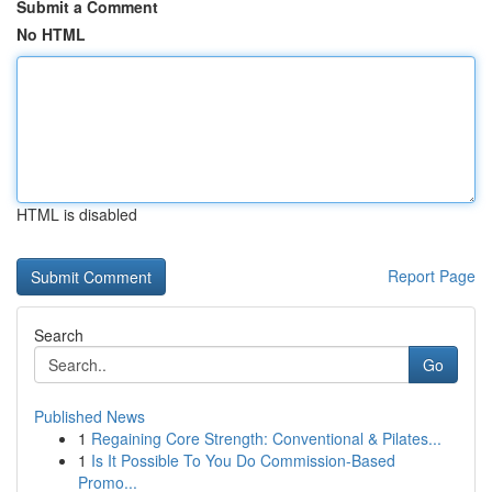
Submit a Comment
No HTML
HTML is disabled
Report Page
Search
Go
Published News
1
Regaining Core Strength: Conventional & Pilates...
1
Is It Possible To You Do Commission-Based
Promo...