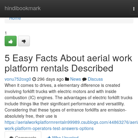
Home
hindibookmark
To
na
Home
1
5 Easy Facts About aerial work
platform rentals Described
vonu752oxg0
296 days ago
News
Discuss
When it comes to drives, a elementary difference is created
involving forklift trucks with electric motors and with inside
combustion (IC) engines. The advantages of electric forklift trucks
include things like their significant performance and versatility.
Considering that these types of entrance forklifts are emission-
absolutely free, their use is
https://aerialworkplatformrentaln99989.csublogs.com/44863276/aeri
work-platform-operators-test-answers-options
Comments
Who Upvoted