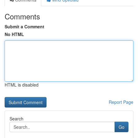
Comments
Submit a Comment
No HTML
HTML is disabled
Report Page
Search
Go