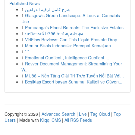
Published News
1
شرح كامل لرقيه الذراعين
1
Glasgow's Green Landscape: A Look at Cannabis
Use
1
Pampanga's Finest Retreats: The Exclusive Estates
1
บทวิจารณ์ LG96th: ข้อมูลล่าสุด
1
ViriFlow Reviews: Can This Liquid Prostate Drop...
1
Mentor Bisnis Indonesia: Percepat Kemajuan ...
1
```
1
Emotional Quotient , Intelligence Quotient ...
1
Revver Document Management: Streamlining Your
W...
1
MU88 – Nền Tảng Giải Trí Trực Tuyến Nổi Bật Với...
1
Beşiktaş Escort bayan Sunumu: Kaliteli ve Güven...
Copyright © 2026 |
Advanced Search
|
Live
|
Tag Cloud
|
Top
Users
| Made with
Kliqqi CMS
|
All RSS Feeds