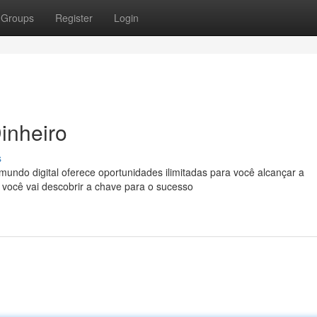
Groups
Register
Login
inheiro
s
ndo digital oferece oportunidades ilimitadas para você alcançar a
 você vai descobrir a chave para o sucesso