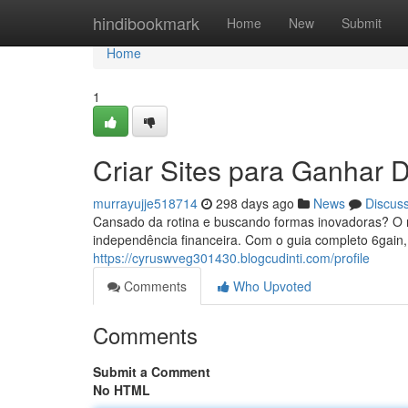
Home
hindibookmark
Home
New
Submit
Home
1
Criar Sites para Ganhar D
murrayujje518714
298 days ago
News
Discus
Cansado da rotina e buscando formas inovadoras? O mu
independência financeira. Com o guia completo 6gain,
https://cyruswveg301430.blogcudinti.com/profile
Comments
Who Upvoted
Comments
Submit a Comment
No HTML