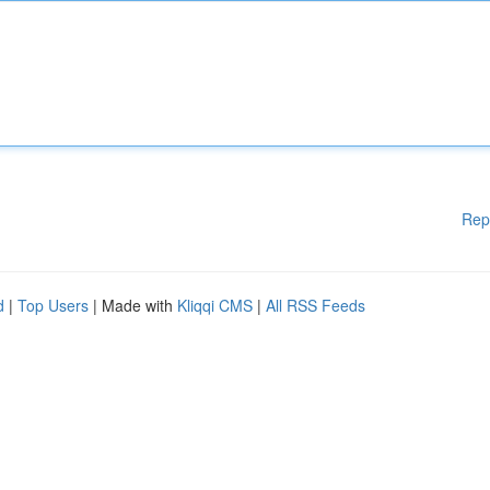
Rep
d
|
Top Users
| Made with
Kliqqi CMS
|
All RSS Feeds