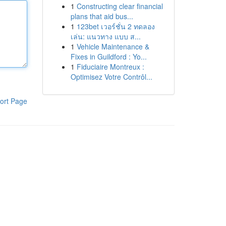
1
Constructing clear financial
plans that aid bus...
1
123bet เวอร์ชั่น 2 ทดลอง
เล่น: แนวทาง แบบ ส...
1
Vehicle Maintenance &
Fixes in Guildford : Yo...
1
Fiduciaire Montreux :
Optimisez Votre Contrôl...
ort Page