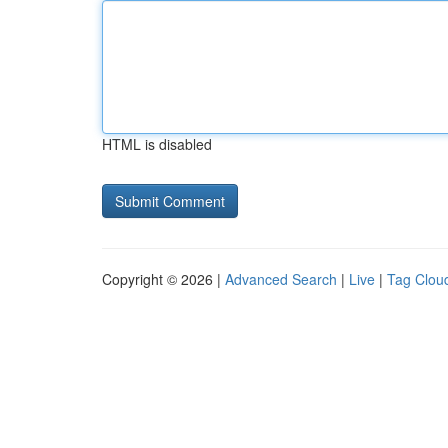
HTML is disabled
Copyright © 2026 |
Advanced Search
|
Live
|
Tag Clou