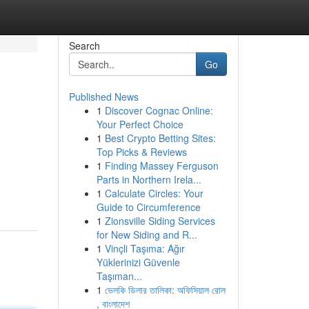
Search
Go
Published News
1
Discover Cognac Online:
Your Perfect Choice
1
Best Crypto Betting Sites:
Top Picks & Reviews
1
Finding Massey Ferguson
Parts in Northern Irela...
1
Calculate Circles: Your
Guide to Circumference
1
Zionsville Siding Services
for New Siding and R...
1
Vinçli Taşıma: Ağır
Yüklerinizi Güvenle
Taşıman...
1
ভেলকি ডিলার তালিকা: অফিসিয়াল রোল
, বাংলাদেশ