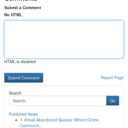
Submit a Comment
No HTML
HTML is disabled
Report Page
Search
Go
Published News
1
Virtual Abandoned Spaces: Where Online
Communit...