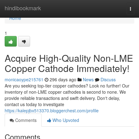
Home
hindibookmark
Togg
navi
Home
1
Acquire High-Quality Non-LME
Copper Cathode Immediately!
monicaoype215761
296 days ago
News
Discuss
Are you seeking top-tier copper cathodes? Look no further! Our
inventory of non-LME copper cathodes is second to none. We
provide reliable transactions and swift delivery. Don't delay,
contact us today to investigate
https://kalepjbx513370.bloggerchest.com/profile
Comments
Who Upvoted
Comments