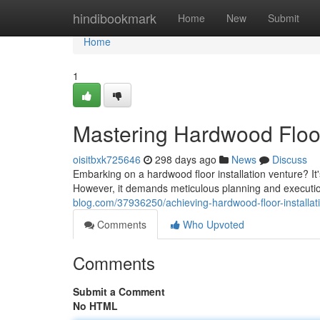
Home
hindibookmark
Home
New
Submit
Home
1
Mastering Hardwood Floor
oisitbxk725646
298 days ago
News
Discuss
Embarking on a hardwood floor installation venture? It
However, it demands meticulous planning and execution
blog.com/37936250/achieving-hardwood-floor-installat
Comments
Who Upvoted
Comments
Submit a Comment
No HTML