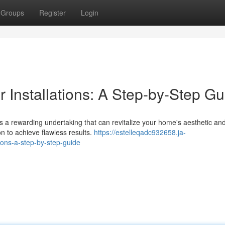
Groups
Register
Login
 Installations: A Step-by-Step Gu
's a rewarding undertaking that can revitalize your home's aesthetic and
 to achieve flawless results.
https://estelleqadc932658.ja-
ions-a-step-by-step-guide