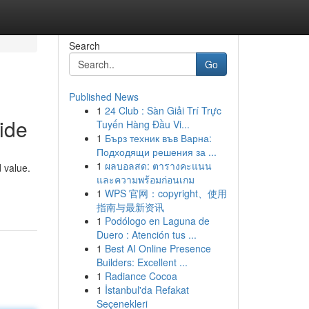
Search
Go
Published News
1
24 Club : Sàn Giải Trí Trực
ide
Tuyến Hàng Đầu Vi...
1
Бърз техник във Варна:
Подходящи решения за ...
1
ผลบอลสด: ตารางคะแนน
 value.
และความพร้อมก่อนเกม
1
WPS 官网：copyright、使用
指南与最新资讯
1
Podólogo en Laguna de
Duero : Atención tus ...
1
Best AI Online Presence
Builders: Excellent ...
1
Radiance Cocoa
1
İstanbul'da Refakat
Seçenekleri