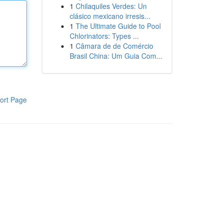
1
Chilaquiles Verdes: Un
clásico mexicano irresis...
1
The Ultimate Guide to Pool
Chlorinators: Types ...
1
Câmara de de Comércio
Brasil China: Um Guia Com...
ort Page