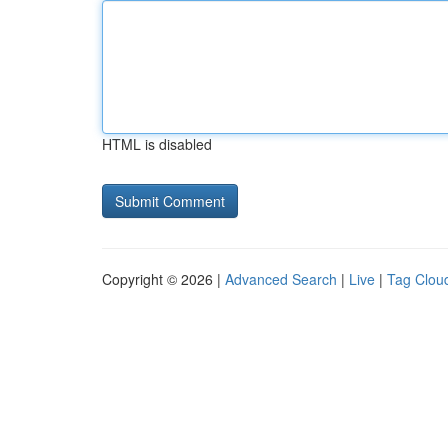
HTML is disabled
Copyright © 2026 |
Advanced Search
|
Live
|
Tag Clou