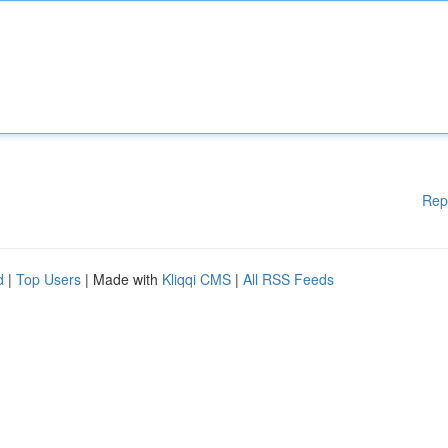
Rep
d
|
Top Users
| Made with
Kliqqi CMS
|
All RSS Feeds