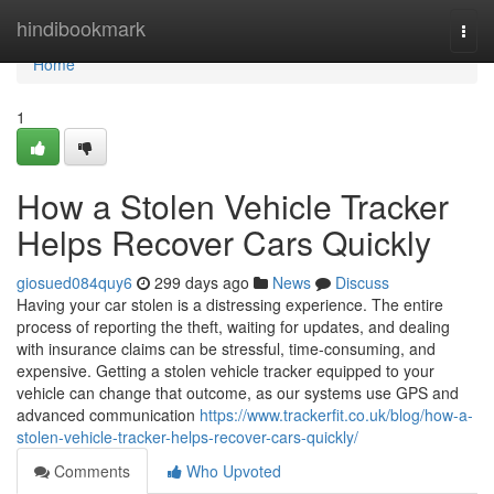
Home
hindibookmark
Togg
navi
Home
1
How a Stolen Vehicle Tracker
Helps Recover Cars Quickly
giosued084quy6
299 days ago
News
Discuss
Having your car stolen is a distressing experience. The entire
process of reporting the theft, waiting for updates, and dealing
with insurance claims can be stressful, time-consuming, and
expensive. Getting a stolen vehicle tracker equipped to your
vehicle can change that outcome, as our systems use GPS and
advanced communication
https://www.trackerfit.co.uk/blog/how-a-
stolen-vehicle-tracker-helps-recover-cars-quickly/
Comments
Who Upvoted