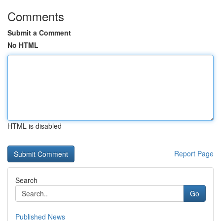
Comments
Submit a Comment
No HTML
HTML is disabled
Report Page
Search
Go
Published News