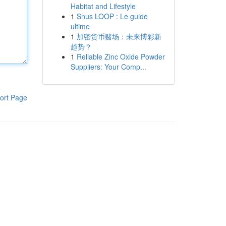
Habitat and Lifestyle
1
Snus LOOP : Le guide
ultime
1
加密货币赌场：未来博彩新
趋势？
1
Reliable Zinc Oxide Powder
Suppliers: Your Comp...
ort Page