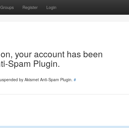
Groups
Register
Login
tion, your account has been
ti-Spam Plugin.
 suspended by Akismet Anti-Spam Plugin.
#