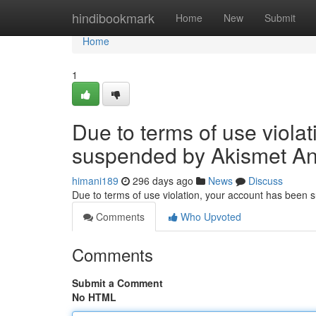
Home
hindibookmark
Home
New
Submit
Home
1
Due to terms of use viola
suspended by Akismet An
himani189
296 days ago
News
Discuss
Due to terms of use violation, your account has been
Comments
Who Upvoted
Comments
Submit a Comment
No HTML