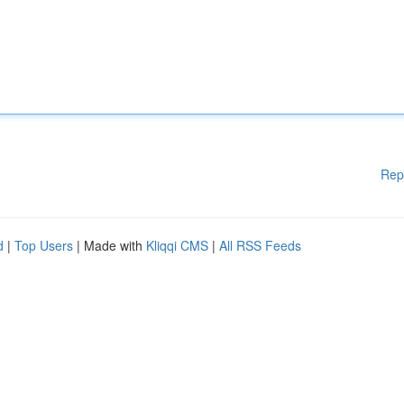
Rep
d
|
Top Users
| Made with
Kliqqi CMS
|
All RSS Feeds