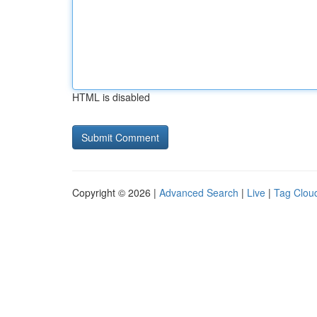
HTML is disabled
Copyright © 2026 |
Advanced Search
|
Live
|
Tag Clou