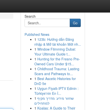
Search
Go
Published News
1
123b: Hướng dẫn Đăng
nhập & Mở tài khoản Mới nh...
1
Window Filmming Dubai:
Your Ultimate Guide t...
1
Hunting for the Fresno Pre-
Owned Cars Under $15...
1
Childhood Trauma: Lasting
Scars and Pathways to...
1
Best Ascetic Histories for
DnD 5e
1
Uygun Fiyatlı IPTV Edinin :
Türkiye'nin En İ...
1
שחזור מידע: מדריך מקיף
למתחילים
1
Koalas: A Guide to Their