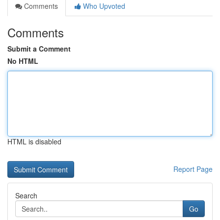
Comments
Who Upvoted
Comments
Submit a Comment
No HTML
HTML is disabled
Report Page
Search
Go