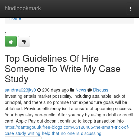
Home
hindibookmark
Togg
navi
Home
1
Top Guidelines Of Hire
Someone To Write My Case
Study
sandraa623jky0
296 days ago
News
Discuss
Investing entails market possibility, including attainable lack of
principal, and there's no promise that expenditure goals will be
obtained. Previous efficiency isn't a ensure of upcoming success.
Your buys stay non-public. After you pay by using a debit or credit
card, Apple Pay out doesn’t continue to keep transaction info
https://dantegouuk.free-blogz.com/85126405/the-smart-trick-of-
case-study-writing-help-that-no-one-is-discussing