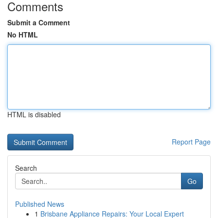
Comments
Submit a Comment
No HTML
HTML is disabled
Report Page
Search
Go
Published News
1
Brisbane Appliance Repairs: Your Local Expert