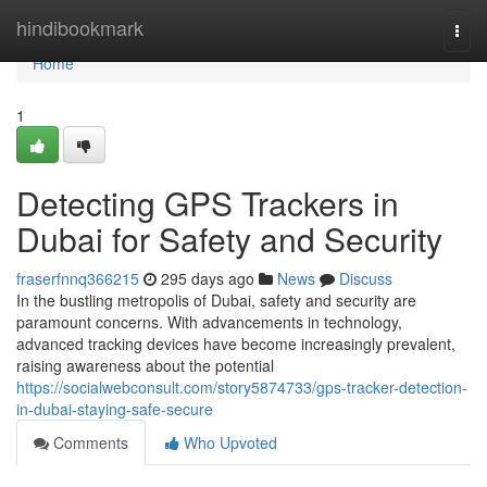
Home
hindibookmark
Togg
navi
Home
1
Detecting GPS Trackers in
Dubai for Safety and Security
fraserfnnq366215
295 days ago
News
Discuss
In the bustling metropolis of Dubai, safety and security are
paramount concerns. With advancements in technology,
advanced tracking devices have become increasingly prevalent,
raising awareness about the potential
https://socialwebconsult.com/story5874733/gps-tracker-detection-
in-dubai-staying-safe-secure
Comments
Who Upvoted