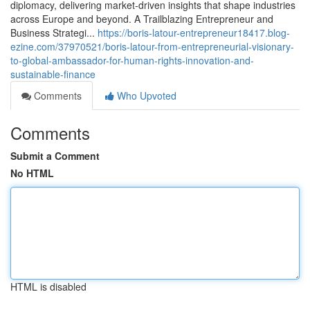
diplomacy, delivering market‑driven insights that shape industries
across Europe and beyond. A Trailblazing Entrepreneur and
Business Strategi...
https://boris-latour-entrepreneur18417.blog-
ezine.com/37970521/boris-latour-from-entrepreneurial-visionary-
to-global-ambassador-for-human-rights-innovation-and-
sustainable-finance
Comments
Who Upvoted
Comments
Submit a Comment
No HTML
HTML is disabled