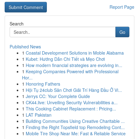
Report Page
Search
Go
Published News
1
Coastal Development Solutions in Moble Alabama
1
Kubet: Hướng Dẫn Chi Tiết và Mẹo Chơi
1
How modern financial strategies are evolving in...
1
Keeping Companies Powered with Professional
Hor...
1
Honoring Fathers
1
Hội Tụ 24club Sân Chơi Giải Trí Hàng Đầu Ở Vi...
1
Jerrys CC: Your Complete Guide
1
CK44.live: Unveiling Security Vulnerabilities a...
1
This Cooking Cabinet Replacement : Pricing...
1
LAT Pakistan
1
Building Communities Using Creative Charitable ...
1
Finding the Right Topsfield top Remodeling Cont...
1
Mobile Tire Shop Near Me: Fast & Reliable Service