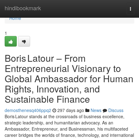
Home
hindibookmark
Togg
navi
Home
1
Boris Latour – From
Entrepreneurial Visionary to
Global Ambassador for Human
Rights, Innovation, and
Sustainable Finance
demosthenesq406ppq2
297 days ago
News
Discuss
Boris Latour stands at the crossroads of business excellence,
strategic leadership, and humanitarian advocacy. As an
Ambassador, Entrepreneur, and Businessman, his multifaceted
career bridges the worlds of finance, technology, and international