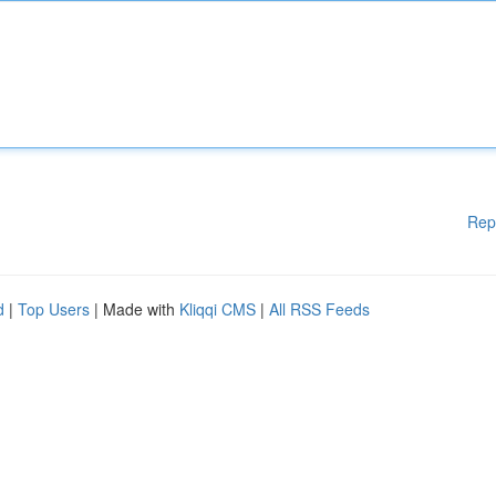
Rep
d
|
Top Users
| Made with
Kliqqi CMS
|
All RSS Feeds