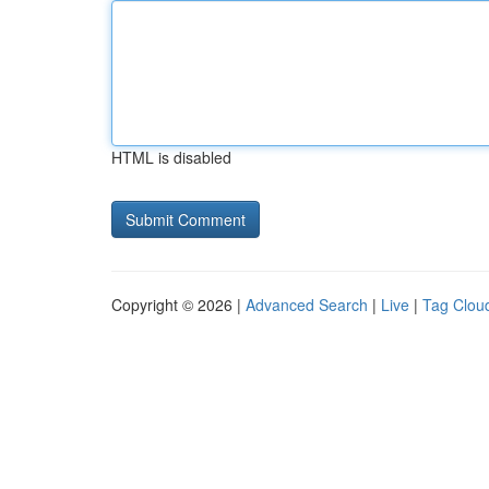
HTML is disabled
Copyright © 2026 |
Advanced Search
|
Live
|
Tag Clou