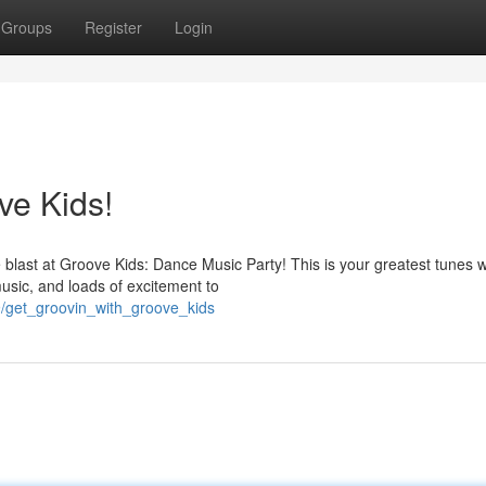
Groups
Register
Login
ve Kids!
last at Groove Kids: Dance Music Party! This is your greatest tunes w
usic, and loads of excitement to
9/get_groovin_with_groove_kids