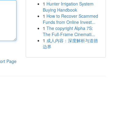
1
Hunter Irrigation System
Buying Handbook
1
How to Recover Scammed
Funds from Online Invest...
1
The copyright Alpha 7S:
The Full-Frame Cinemati...
1
成人内容：深度解析与道德
边界
ort Page