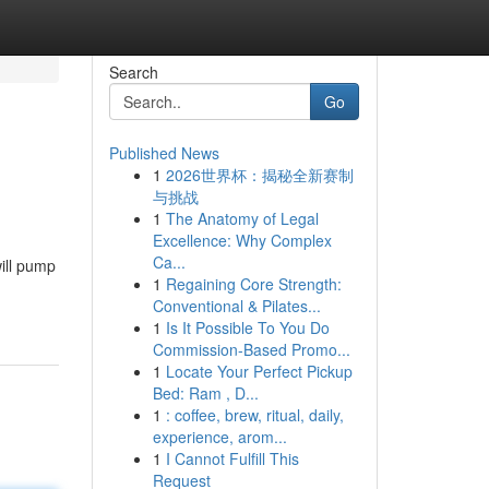
Search
Go
Published News
1
2026世界杯：揭秘全新赛制
与挑战
1
The Anatomy of Legal
Excellence: Why Complex
Ca...
ill pump
1
Regaining Core Strength:
Conventional & Pilates...
1
Is It Possible To You Do
Commission-Based Promo...
1
Locate Your Perfect Pickup
Bed: Ram , D...
1
: coffee, brew, ritual, daily,
experience, arom...
1
I Cannot Fulfill This
Request