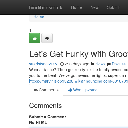
Home
hindibookmark
Home
New
Submit
Home
1
Let's Get Funky with Groo
saadsfse369751
296 days ago
News
Discuss
Wanna dance? Then get ready for the totally awesome b
you to the beat. We've got awesome lights, superfun m
https://marvinjsio593288.wikiannouncing.com/691879
Comments
Who Upvoted
Comments
Submit a Comment
No HTML