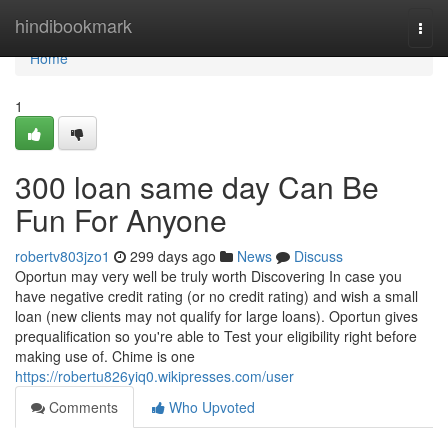
Home
hindibookmark
Togg
navi
Home
1
300 loan same day Can Be
Fun For Anyone
robertv803jzo1
299 days ago
News
Discuss
Oportun may very well be truly worth Discovering In case you
have negative credit rating (or no credit rating) and wish a small
loan (new clients may not qualify for large loans). Oportun gives
prequalification so you're able to Test your eligibility right before
making use of. Chime is one
https://robertu826yiq0.wikipresses.com/user
Comments
Who Upvoted