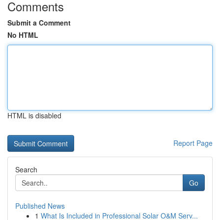
Comments
Submit a Comment
No HTML
HTML is disabled
Report Page
Search
Go
Published News
1
What Is Included in Professional Solar O&M Serv...