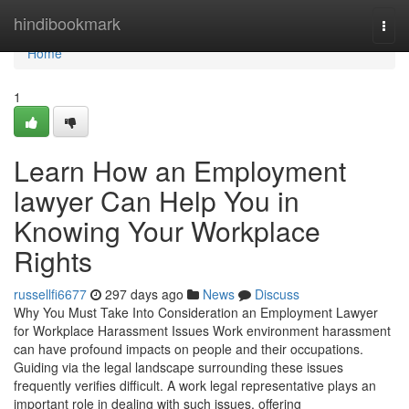
Home
hindibookmark
Togg
navi
Home
1
Learn How an Employment
lawyer Can Help You in
Knowing Your Workplace
Rights
russellfi6677
297 days ago
News
Discuss
Why You Must Take Into Consideration an Employment Lawyer
for Workplace Harassment Issues Work environment harassment
can have profound impacts on people and their occupations.
Guiding via the legal landscape surrounding these issues
frequently verifies difficult. A work legal representative plays an
important role in dealing with such issues, offering