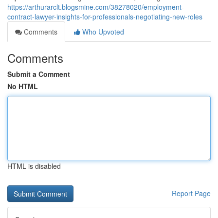
https://arthurarclt.blogsmine.com/38278020/employment-
contract-lawyer-insights-for-professionals-negotiating-new-roles
Comments
Who Upvoted
Comments
Submit a Comment
No HTML
HTML is disabled
Report Page