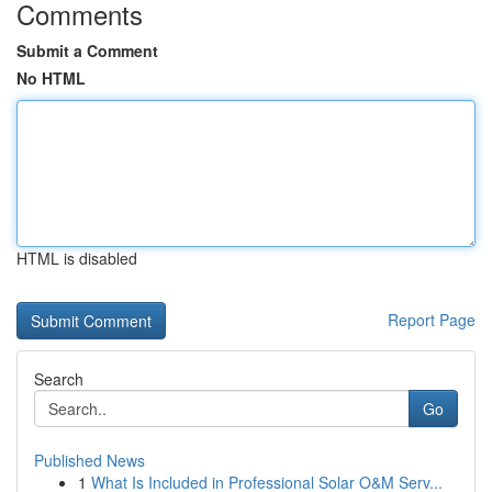
Comments
Submit a Comment
No HTML
HTML is disabled
Report Page
Search
Go
Published News
1
What Is Included in Professional Solar O&M Serv...