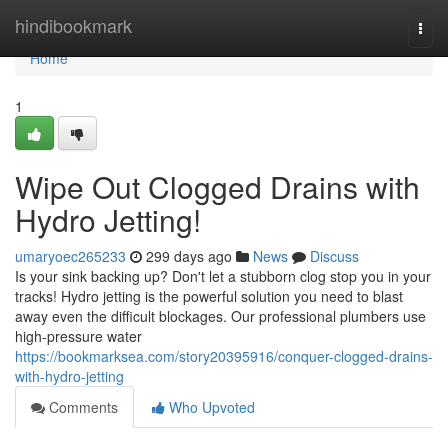
Home
hindibookmark
Togg
navi
Home
1
Wipe Out Clogged Drains with
Hydro Jetting!
umaryoec265233
299 days ago
News
Discuss
Is your sink backing up? Don't let a stubborn clog stop you in your
tracks! Hydro jetting is the powerful solution you need to blast
away even the difficult blockages. Our professional plumbers use
high-pressure water
https://bookmarksea.com/story20395916/conquer-clogged-drains-
with-hydro-jetting
Comments
Who Upvoted