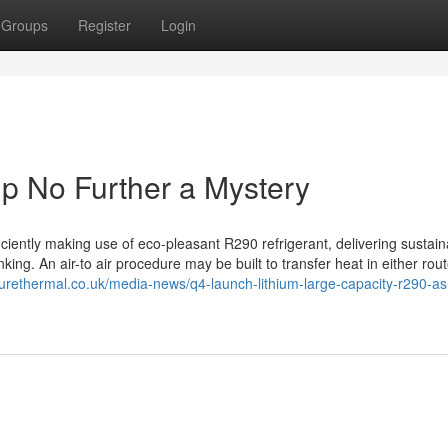
Groups
Register
Login
p No Further a Mystery
iciently making use of eco-pleasant R290 refrigerant, delivering sustain
ng. An air-to air procedure may be built to transfer heat in either rout
purethermal.co.uk/media-news/q4-launch-lithium-large-capacity-r290-a