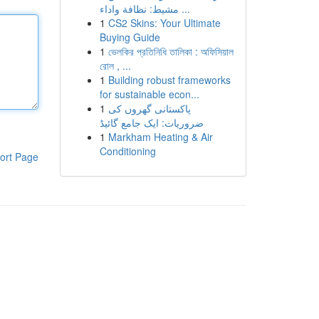
مشيط: نظافة واداء ...
1
CS2 Skins: Your Ultimate
Buying Guide
1
ভেলকির প্রতিনিধি তালিকা : অফিসিয়াল
রোল , ...
1
Building robust frameworks
for sustainable econ...
1
پاکستانی گھروں کی
ضروریات: ایک جامع گائیڈ
1
Markham Heating & Air
Conditioning
ort Page