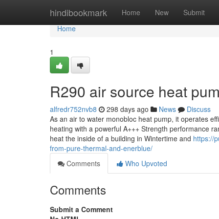
Home
hindibookmark
Home
New
Submit
Home
1
R290 air source heat pum
alfredr752nvb8
298 days ago
News
Discuss
As an air to water monobloc heat pump, it operates eff
heating with a powerful A+++ Strength performance ranki
heat the inside of a building in Wintertime and
https://
from-pure-thermal-and-enerblue/
Comments
Who Upvoted
Comments
Submit a Comment