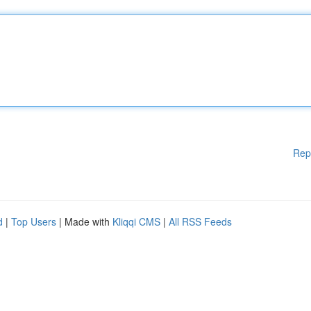
Rep
d
|
Top Users
| Made with
Kliqqi CMS
|
All RSS Feeds