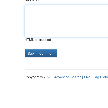
No HTML
HTML is disabled
Copyright © 2026 |
Advanced Search
|
Live
|
Tag Clou