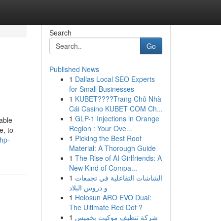
Search
Go
Published News
1
Dallas Local SEO Experts
for Small Businesses
1
KUBET????️Trang Chủ Nhà
Cái Casino KUBET COM Ch...
1
GLP-1 Injections in Orange
able
Region : Your Ove...
e, to
1
Picking the Best Roof
shp-
Material: A Thorough Guide
1
The Rise of AI Girlfriends: A
New Kind of Compa...
1
الشاشات التفاعلية في تجمعات
و دروس البلاد
1
Holosun ARO EVO Dual:
The Ultimate Red Dot ?
1
شركة تنظيف موكيت بخميس