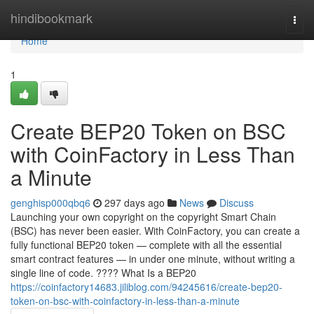
Home
hindibookmark
Togg
navi
Home
1
Create BEP20 Token on BSC
with CoinFactory in Less Than
a Minute
genghisp000qbq6
297 days ago
News
Discuss
Launching your own copyright on the copyright Smart Chain
(BSC) has never been easier. With CoinFactory, you can create a
fully functional BEP20 token — complete with all the essential
smart contract features — in under one minute, without writing a
single line of code. ???? What Is a BEP20
https://coinfactory14683.jiliblog.com/94245616/create-bep20-
token-on-bsc-with-coinfactory-in-less-than-a-minute