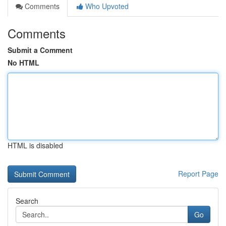
Comments
Who Upvoted
Comments
Submit a Comment
No HTML
HTML is disabled
Report Page
Search
Go