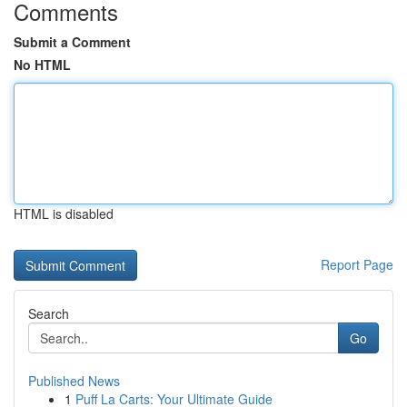
Comments
Submit a Comment
No HTML
HTML is disabled
Report Page
Search
Go
Published News
1
Puff La Carts: Your Ultimate Guide