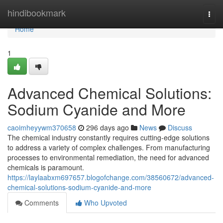
Home
hindibookmark
Togg
navi
Home
1
Advanced Chemical Solutions:
Sodium Cyanide and More
caoimheyywm370658
296 days ago
News
Discuss
The chemical industry constantly requires cutting-edge solutions
to address a variety of complex challenges. From manufacturing
processes to environmental remediation, the need for advanced
chemicals is paramount.
https://laylaabxm697657.blogofchange.com/38560672/advanced-
chemical-solutions-sodium-cyanide-and-more
Comments
Who Upvoted