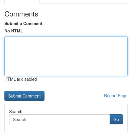
Comments
Submit a Comment
No HTML
HTML is disabled
Report Page
Search
Go