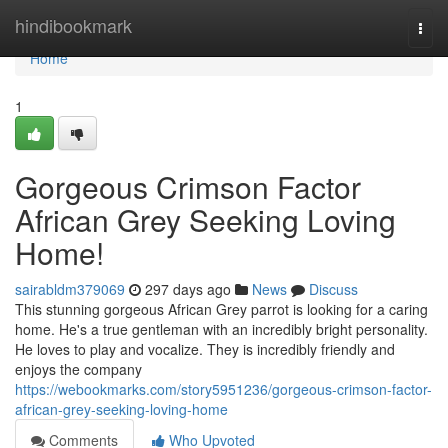
Home
hindibookmark
Togg
navi
Home
1
Gorgeous Crimson Factor
African Grey Seeking Loving
Home!
sairabldm379069
297 days ago
News
Discuss
This stunning gorgeous African Grey parrot is looking for a caring
home. He's a true gentleman with an incredibly bright personality.
He loves to play and vocalize. They is incredibly friendly and
enjoys the company
https://webookmarks.com/story5951236/gorgeous-crimson-factor-
african-grey-seeking-loving-home
Comments
Who Upvoted