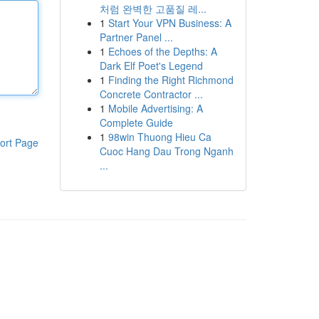
처럼 완벽한 고품질 레...
1
Start Your VPN Business: A
Partner Panel ...
1
Echoes of the Depths: A
Dark Elf Poet's Legend
1
Finding the Right Richmond
Concrete Contractor ...
1
Mobile Advertising: A
Complete Guide
1
98win Thuong Hieu Ca
ort Page
Cuoc Hang Dau Trong Nganh
...