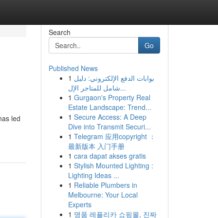
Search
Go
Published News
1
بوابات الدفع الإلكتروني: دليل
شامل للمتاجر الإل...
1
Gurgaon's Property Real
Estate Landscape: Trend...
1
Secure Access: A Deep
has led
Dive into Transmit Securi...
1
Telegram 应用copyright ：
最新版本 入门手册
1
cara dapat akses gratis
1
Stylish Mounted Lighting :
Lighting Ideas ...
1
Reliable Plumbers in
Melbourne: Your Local
Experts
1
명품 레플리카 쇼핑몰, 진짜