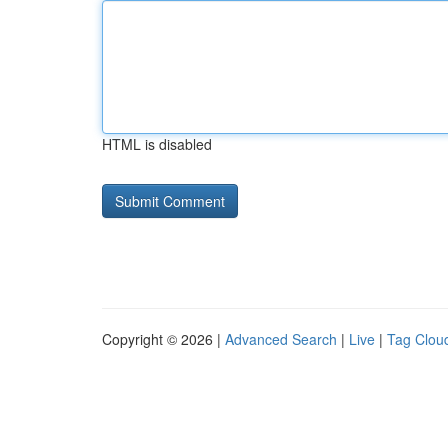
HTML is disabled
Copyright © 2026 |
Advanced Search
|
Live
|
Tag Clou