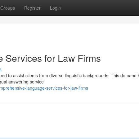
Groups
Register
Login
Services for Law Firms
s
eed to assist clients from diverse linguistic backgrounds. This demand 
ngual answering service
prehensive-language-services-for-law-firms