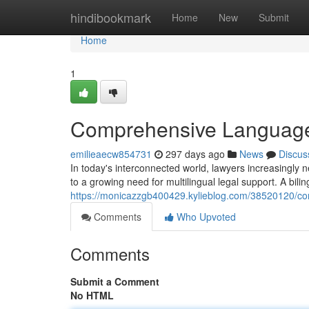
Home
hindibookmark
Home
New
Submit
Home
1
Comprehensive Language 
emilieaecw854731
297 days ago
News
Discus
In today's interconnected world, lawyers increasingly n
to a growing need for multilingual legal support. A bili
https://monicazzgb400429.kylieblog.com/38520120/com
Comments
Who Upvoted
Comments
Submit a Comment
No HTML