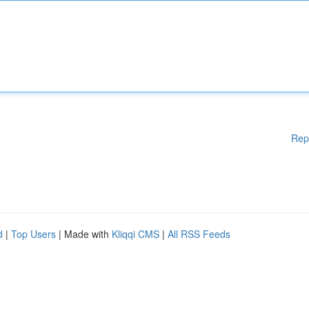
Rep
d
|
Top Users
| Made with
Kliqqi CMS
|
All RSS Feeds