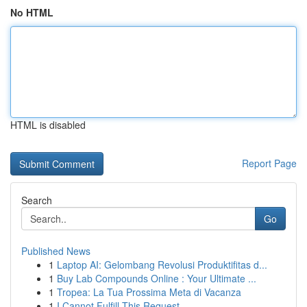
No HTML
HTML is disabled
Report Page
Search
Go
Published News
1
Laptop AI: Gelombang Revolusi Produktifitas d...
1
Buy Lab Compounds Online : Your Ultimate ...
1
Tropea: La Tua Prossima Meta di Vacanza
1
I Cannot Fulfill This Request