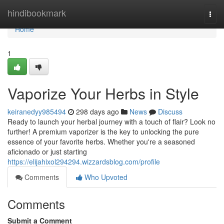
Home
hindibookmark
Togg
navi
Home
1
Vaporize Your Herbs in Style
keiranedyy985494
298 days ago
News
Discuss
Ready to launch your herbal journey with a touch of flair? Look no
further! A premium vaporizer is the key to unlocking the pure
essence of your favorite herbs. Whether you're a seasoned
aficionado or just starting
https://elijahixol294294.wizzardsblog.com/profile
Comments
Who Upvoted
Comments
Submit a Comment