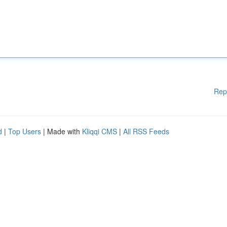
Rep
d
|
Top Users
| Made with
Kliqqi CMS
|
All RSS Feeds