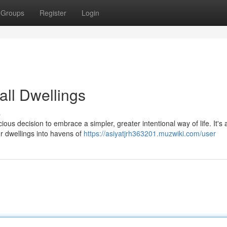
Groups
Register
Login
all Dwellings
s
ious decision to embrace a simpler, greater intentional way of life. It's
ur dwellings into havens of
https://asiyatjrh363201.muzwiki.com/user