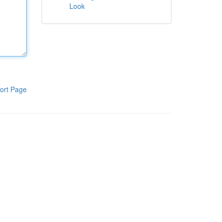
Look
ort Page