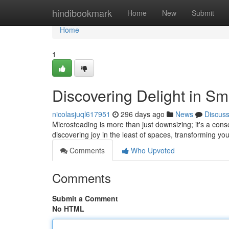
Home
hindibookmark
Home
New
Submit
Home
1
Discovering Delight in Sm
nicolasjuql617951
296 days ago
News
Discus
Microsteading is more than just downsizing; it's a consc
discovering joy in the least of spaces, transforming yo
Comments
Who Upvoted
Comments
Submit a Comment
No HTML