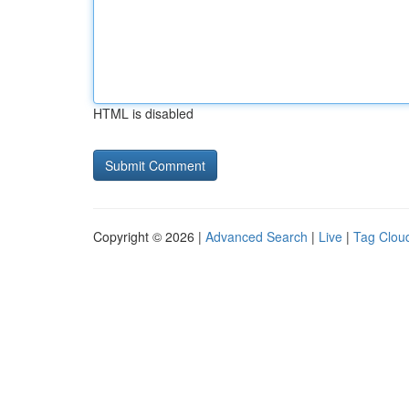
HTML is disabled
Copyright © 2026 |
Advanced Search
|
Live
|
Tag Clou