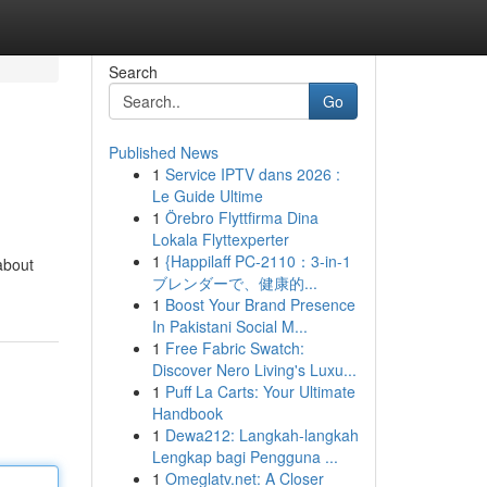
Search
Go
Published News
1
Service IPTV dans 2026 :
Le Guide Ultime
1
Örebro Flyttfirma Dina
Lokala Flyttexperter
1
{Happilaff PC-2110：3-in-1
 about
ブレンダーで、健康的...
1
Boost Your Brand Presence
In Pakistani Social M...
1
Free Fabric Swatch:
Discover Nero Living's Luxu...
1
Puff La Carts: Your Ultimate
Handbook
1
Dewa212: Langkah-langkah
Lengkap bagi Pengguna ...
1
Omeglatv.net: A Closer