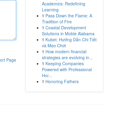
Academics: Redefining
Learning
1
Pass Down the Flame: A
Tradition of Fire
1
Coastal Development
Solutions in Moble Alabama
1
Kubet: Hướng Dẫn Chi Tiết
và Mẹo Chơi
1
How modern financial
strategies are evolving in...
ort Page
1
Keeping Companies
Powered with Professional
Hor...
1
Honoring Fathers