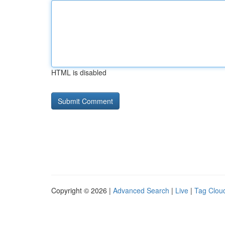
HTML is disabled
Copyright © 2026 |
Advanced Search
|
Live
|
Tag Clou