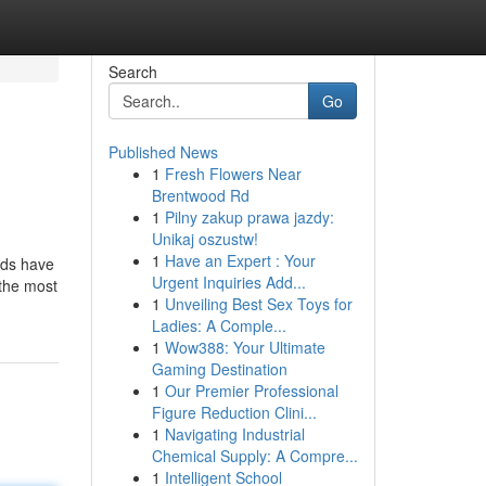
Search
Go
Published News
1
Fresh Flowers Near
Brentwood Rd
1
Pilny zakup prawa jazdy:
Unikaj oszustw!
1
Have an Expert : Your
nds have
Urgent Inquiries Add...
 the most
1
Unveiling Best Sex Toys for
Ladies: A Comple...
1
Wow388: Your Ultimate
Gaming Destination
1
Our Premier Professional
Figure Reduction Clini...
1
Navigating Industrial
Chemical Supply: A Compre...
1
Intelligent School