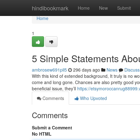
Home
hindibookmark
Home
New
Submit
Home
1
5 Simple Statements Abo
ambrosew691pil5
296 days ago
News
Discuss
With this kind of extended background, It truly is no 
come and long gone. Chances are also pretty good you 
beneficial issue, they’ll
https://etsymoroccanrug88999
Comments
Who Upvoted
Comments
Submit a Comment
No HTML