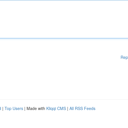
Rep
d
|
Top Users
| Made with
Kliqqi CMS
|
All RSS Feeds