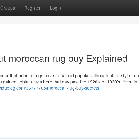
Groups
Register
Login
ut moroccan rug buy Explained
wonder that oriental rugs have remained popular although other style tre
gained’t obtain rugs here that day past the 1920’s or 1930’s. Even in
.vidublog.com/36777765/moroccan-rug-buy-secrets