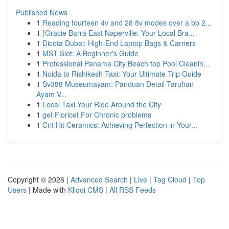
Published News
1
Reading fourteen 4v and 28 8v modes over a bb 2...
1
{Gracie Barra East Naperville: Your Local Bra...
1
Dicota Dubai: High-End Laptop Bags & Carriers
1
MST Slot: A Beginner's Guide
1
Professional Panama City Beach top Pool Cleanin...
1
Noida to Rishikesh Taxi: Your Ultimate Trip Guide
1
Sv388 Museumayam: Panduan Detail Taruhan
Ayam V...
1
Local Taxi Your Ride Around the City
1
get Fioricet For Chronic problems
1
Crit Hit Ceramics: Achieving Perfection in Your...
Copyright © 2026 |
Advanced Search
|
Live
|
Tag Cloud
|
Top
Users
| Made with
Kliqqi CMS
|
All RSS Feeds