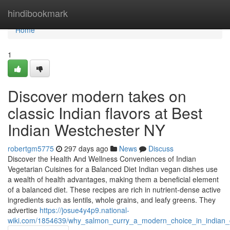
Home
hindibookmark
Home
1
Discover modern takes on
classic Indian flavors at Best
Indian Westchester NY
robertgm5775
297 days ago
News
Discuss
Discover the Health And Wellness Conveniences of Indian
Vegetarian Cuisines for a Balanced Diet Indian vegan dishes use
a wealth of health advantages, making them a beneficial element
of a balanced diet. These recipes are rich in nutrient-dense active
ingredients such as lentils, whole grains, and leafy greens. They
advertise
https://josue4y4p9.national-
wiki.com/1854639/why_salmon_curry_a_modern_choice_in_indian_