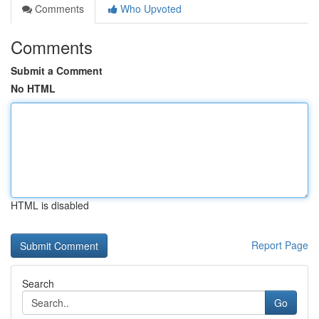
Comments
Who Upvoted
Comments
Submit a Comment
No HTML
HTML is disabled
Report Page
Search
Go