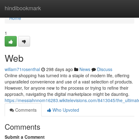
Home
hindibookmark
Home
1
Web
willam71rosenthal
298 days ago
News
Discuss
Online shopping has turned into a staple of modern life, offering
unparalleled convenience and use of a vast selection of products.
However, for anyone new to the process or trying to refine their
approach, navigating the digital marketplace might be daunting.
https://messiahnnom16283.wikitelevisions.com/8413045/the_ultim
Comments
Who Upvoted
Comments
Submit a Comment