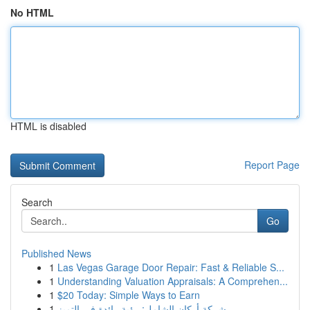
No HTML
HTML is disabled
Report Page
Search
Go
Published News
1
Las Vegas Garage Door Repair: Fast & Reliable S...
1
Understanding Valuation Appraisals: A Comprehen...
1
$20 Today: Simple Ways to Earn
1
شركة أركان الشامل: رؤية رائدة في التميز