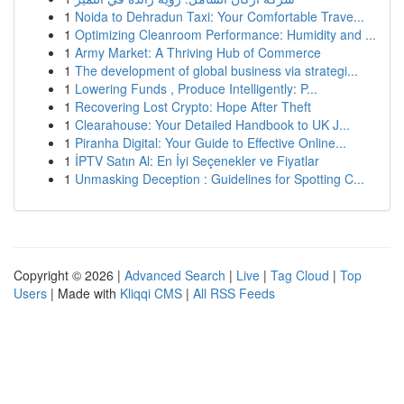
1
Noida to Dehradun Taxi: Your Comfortable Trave...
1
Optimizing Cleanroom Performance: Humidity and ...
1
Army Market: A Thriving Hub of Commerce
1
The development of global business via strategi...
1
Lowering Funds , Produce Intelligently: P...
1
Recovering Lost Crypto: Hope After Theft
1
Clearahouse: Your Detailed Handbook to UK J...
1
Piranha Digital: Your Guide to Effective Online...
1
İPTV Satın Al: En İyi Seçenekler ve Fiyatlar
1
Unmasking Deception : Guidelines for Spotting C...
Copyright © 2026 |
Advanced Search
|
Live
|
Tag Cloud
|
Top
Users
| Made with
Kliqqi CMS
|
All RSS Feeds