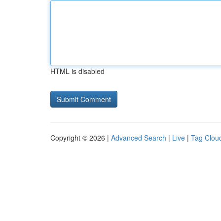
HTML is disabled
Copyright © 2026 |
Advanced Search
|
Live
|
Tag Clou