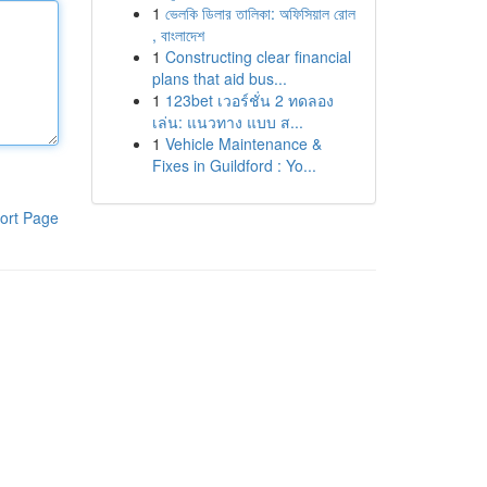
1
ভেলকি ডিলার তালিকা: অফিসিয়াল রোল
, বাংলাদেশ
1
Constructing clear financial
plans that aid bus...
1
123bet เวอร์ชั่น 2 ทดลอง
เล่น: แนวทาง แบบ ส...
1
Vehicle Maintenance &
Fixes in Guildford : Yo...
ort Page