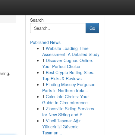
Search
Go
Published News
1
Website Loading Time
Assessment: A Detailed Study
1
Discover Cognac Online:
Your Perfect Choice
1
Best Crypto Betting Sites:
aring.
Top Picks & Reviews
1
Finding Massey Ferguson
Parts in Northern Irela...
1
Calculate Circles: Your
Guide to Circumference
1
Zionsville Siding Services
for New Siding and R...
1
Vinçli Taşıma: Ağır
Yüklerinizi Güvenle
Taşıman...