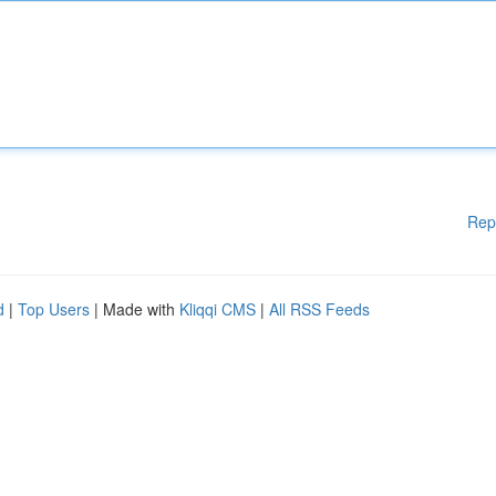
Rep
d
|
Top Users
| Made with
Kliqqi CMS
|
All RSS Feeds