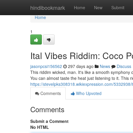
Home
hindibookmark
Home
New
Submit
Home
1
Ital Vibes Riddim: Coco
jasonpcsi156562
297 days ago
News
Discuss
This riddim wicked, man. It's like a smooth symphony o
You can almost taste the heat just listening to it. This r
https://stevelpks308318.wikiexpression.com/5332938
Comments
Who Upvoted
Comments
Submit a Comment
No HTML