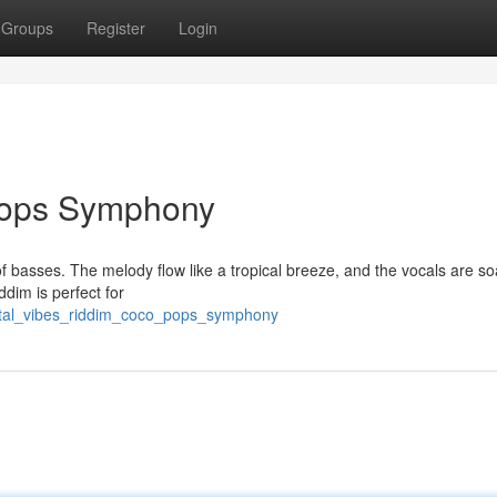
Groups
Register
Login
 Pops Symphony
f basses. The melody flow like a tropical breeze, and the vocals are so
iddim is perfect for
/ital_vibes_riddim_coco_pops_symphony