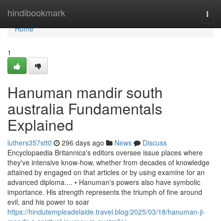
Home
hindibookmark
Togg
navi
Home
1
Hanuman mandir south
australia Fundamentals
Explained
luthers357stt0
296 days ago
News
Discuss
Encyclopaedia Britannica's editors oversee issue places where
they've intensive know-how, whether from decades of knowledge
attained by engaged on that articles or by using examine for an
advanced diploma.... • Hanuman's powers also have symbolic
importance. His strength represents the triumph of fine around
evil, and his power to soar
https://hindutempleadelaide.travel.blog/2025/03/18/hanuman-ji-