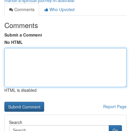
mandir-a-spiritual-journey-in-australia/
Comments
Who Upvoted
Comments
Submit a Comment
No HTML
HTML is disabled
Report Page
Search
Go