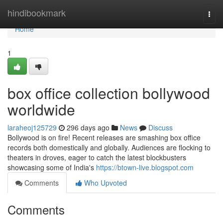
Home
hindibookmark
Togg
navi
Home
1
box office collection bollywood
worldwide
laraheoj125729
296 days ago
News
Discuss
Bollywood is on fire! Recent releases are smashing box office
records both domestically and globally. Audiences are flocking to
theaters in droves, eager to catch the latest blockbusters
showcasing some of India's
https://btown-live.blogspot.com
Comments
Who Upvoted
Comments