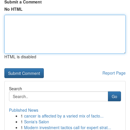
Submit a Comment
No HTML
HTML is disabled
Report Page
Search
Go
Published News
1
cancer is affected by a varied mix of facto...
1
Sonia's Salon
1
Modern investment tactics call for expert strat...