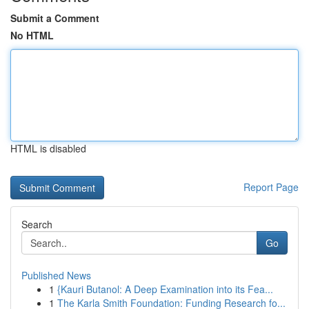
Submit a Comment
No HTML
HTML is disabled
Report Page
Search
Go
Published News
1
{Kauri Butanol: A Deep Examination into its Fea...
1
The Karla Smith Foundation: Funding Research fo...