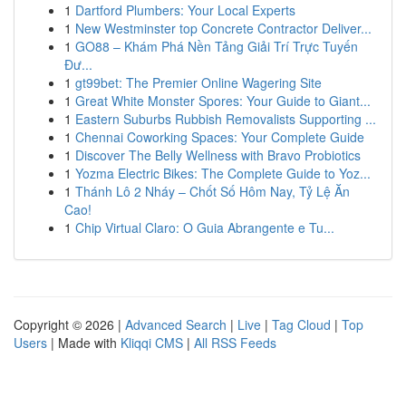
1
Dartford Plumbers: Your Local Experts
1
New Westminster top Concrete Contractor Deliver...
1
GO88 – Khám Phá Nền Tảng Giải Trí Trực Tuyến
Đư...
1
gt99bet: The Premier Online Wagering Site
1
Great White Monster Spores: Your Guide to Giant...
1
Eastern Suburbs Rubbish Removalists Supporting ...
1
Chennai Coworking Spaces: Your Complete Guide
1
Discover The Belly Wellness with Bravo Probiotics
1
Yozma Electric Bikes: The Complete Guide to Yoz...
1
Thánh Lô 2 Nháy – Chốt Số Hôm Nay, Tỷ Lệ Ăn
Cao!
1
Chip Virtual Claro: O Guia Abrangente e Tu...
Copyright © 2026 |
Advanced Search
|
Live
|
Tag Cloud
|
Top
Users
| Made with
Kliqqi CMS
|
All RSS Feeds