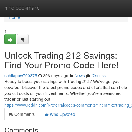
Home
hindibookmark
Home
1
Unlock Trading 212 Savings:
Find Your Promo Code Here!
sahilappw700375
296 days ago
News
Discuss
Ready to boost your savings with Trading 212? We've got you
covered! Discover the latest promo codes and offers that can help
you cut costs on your investments. Whether you're a seasoned
trader or just starting out,
https://www.reddit.com/r/referralcodes/comments/1ncmmxc/tradin
Comments
Who Upvoted
Comments