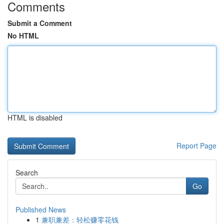
Comments
Submit a Comment
No HTML
HTML is disabled
Report Page
Search
Go
Published News
1
兼职兼差：轻松赚零花钱