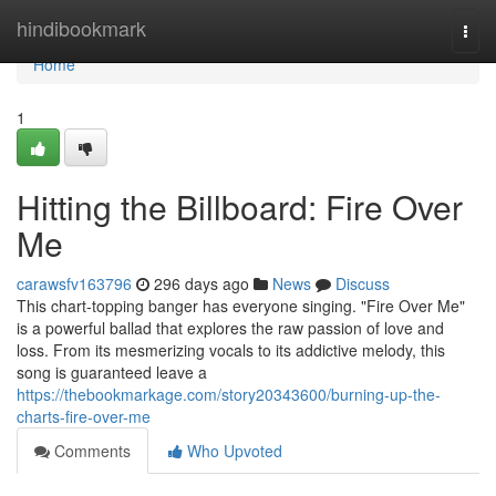
Home
hindibookmark
Togg
navi
Home
1
Hitting the Billboard: Fire Over
Me
carawsfv163796
296 days ago
News
Discuss
This chart-topping banger has everyone singing. "Fire Over Me"
is a powerful ballad that explores the raw passion of love and
loss. From its mesmerizing vocals to its addictive melody, this
song is guaranteed leave a
https://thebookmarkage.com/story20343600/burning-up-the-
charts-fire-over-me
Comments
Who Upvoted