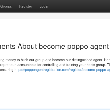
Groups
Register
Login
ments About become poppo agent
king money to hitch our group and become our distinguished agent. Her
trepreneur, accountable for controlling and training your hosts group. 
, ensuring
https://poppoagentregistration.com/register/become-poppo-a