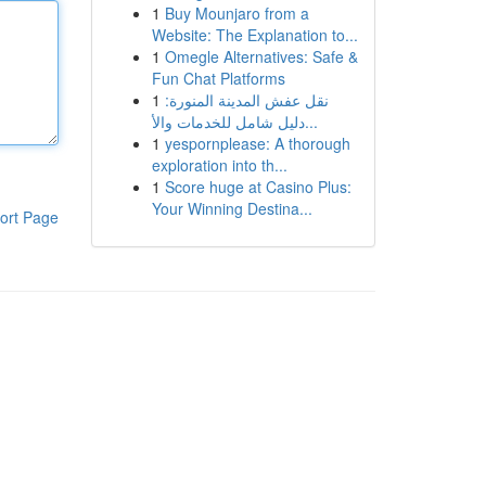
1
Buy Mounjaro from a
Website: The Explanation to...
1
Omegle Alternatives: Safe &
Fun Chat Platforms
1
نقل عفش المدينة المنورة:
دليل شامل للخدمات والأ...
1
yespornplease: A thorough
exploration into th...
1
Score huge at Casino Plus:
Your Winning Destina...
ort Page