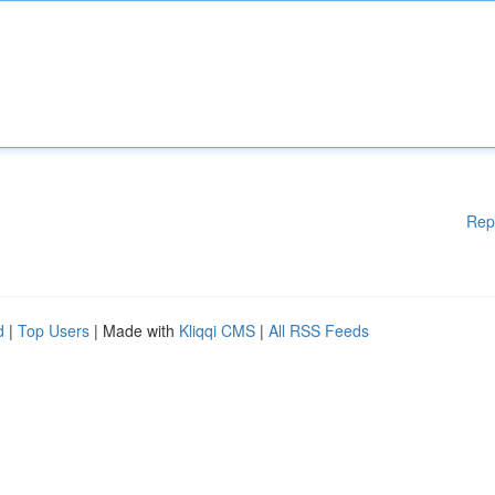
Rep
d
|
Top Users
| Made with
Kliqqi CMS
|
All RSS Feeds