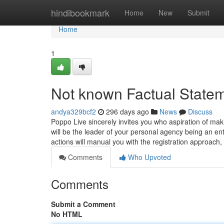
Home
hindibookmark
Home
New
Submit
Home
1
Not known Factual State
andya329bcf2
296 days ago
News
Discuss
Poppo Live sincerely invites you who aspiration of ma
will be the leader of your personal agency being an en
actions will manual you with the registration approach
Comments
Who Upvoted
Comments
Submit a Comment
No HTML