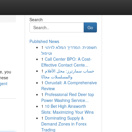
Search
Go
Published News
1
חשפנית: המדריך המלא לזיהוי
וטיפול
1
Call Center BPO: A Cost-
Effective Contact Cente...
1
حساب سمارترز: محل الأفلام
e, you
والمسلسلات مجانًا
These
1
Ovruxtali: A Comprehensive
gent
Review
1
Professional Red Deer top
Power Washing Service...
1
10 Bet High Ainsworth
Slots: Maximizing Your Wins
1
Dominating Supply &
Demand Zones in Forex
Trading