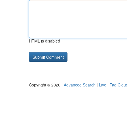
HTML is disabled
Copyright © 2026 |
Advanced Search
|
Live
|
Tag Clou