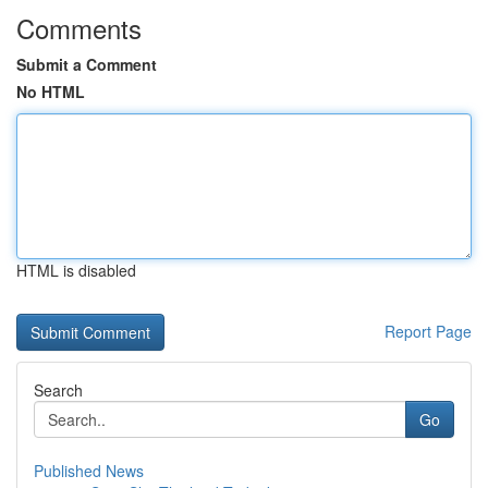
Comments
Submit a Comment
No HTML
HTML is disabled
Report Page
Search
Go
Published News