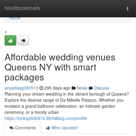
Home
hindibookmark
Togg
navi
Home
1
Affordable wedding venues
Queens NY with smart
packages
anyadqag383513
295 days ago
News
Discuss
Planning your dream wedding in the vibrant borough of Queens?
Explore the diverse range of Da Mikelle Palazzo. Whether you
envision a grand ballroom celebration, an intimate garden
ceremony, or a trendy urban
https://lorilrqz600674.life3dblog.com/profile
Comments
Who Upvoted