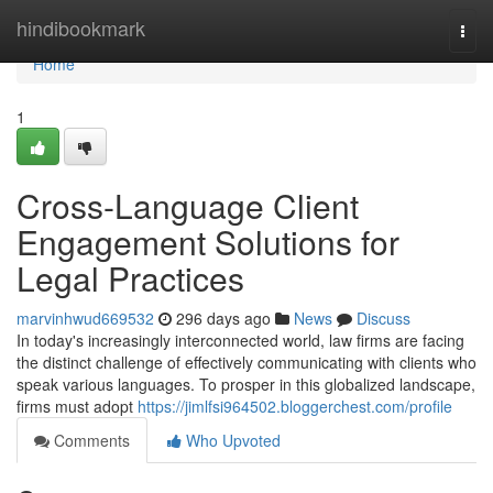
Home
hindibookmark
Togg
navi
Home
1
Cross-Language Client
Engagement Solutions for
Legal Practices
marvinhwud669532
296 days ago
News
Discuss
In today's increasingly interconnected world, law firms are facing
the distinct challenge of effectively communicating with clients who
speak various languages. To prosper in this globalized landscape,
firms must adopt
https://jimlfsi964502.bloggerchest.com/profile
Comments
Who Upvoted