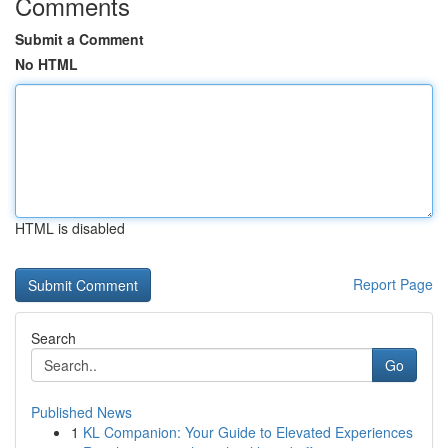
Comments
Submit a Comment
No HTML
HTML is disabled
Report Page
Search
Go
Published News
1
KL Companion: Your Guide to Elevated Experiences