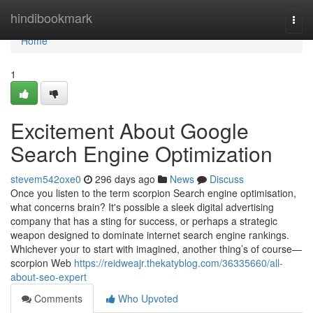
Home
hindibookmark
Togg
navi
Home
1
Excitement About Google
Search Engine Optimization
stevem542oxe0
296 days ago
News
Discuss
Once you listen to the term scorpion Search engine optimisation,
what concerns brain? It's possible a sleek digital advertising
company that has a sting for success, or perhaps a strategic
weapon designed to dominate internet search engine rankings.
Whichever your to start with imagined, another thing’s of course—
scorpion Web
https://reidweajr.thekatyblog.com/36335660/all-
about-seo-expert
Comments
Who Upvoted