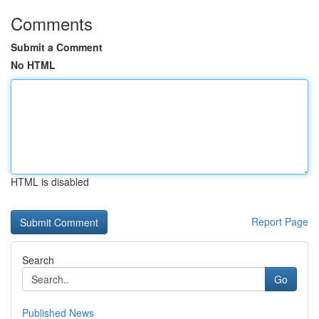
Comments
Submit a Comment
No HTML
HTML is disabled
Report Page
Search
Go
Published News