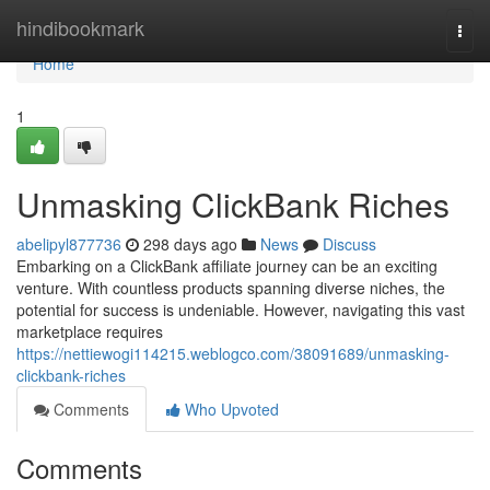
Home
hindibookmark
Togg
navi
Home
1
Unmasking ClickBank Riches
abelipyl877736
298 days ago
News
Discuss
Embarking on a ClickBank affiliate journey can be an exciting
venture. With countless products spanning diverse niches, the
potential for success is undeniable. However, navigating this vast
marketplace requires
https://nettiewogi114215.weblogco.com/38091689/unmasking-
clickbank-riches
Comments
Who Upvoted
Comments