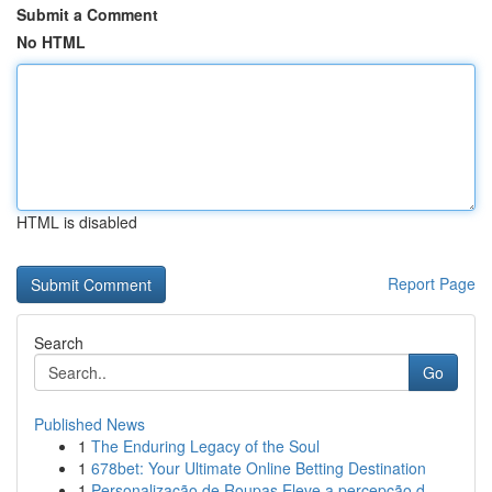
Submit a Comment
No HTML
HTML is disabled
Report Page
Search
Go
Published News
1
The Enduring Legacy of the Soul
1
678bet: Your Ultimate Online Betting Destination
1
Personalização de Roupas Eleve a percepção d...